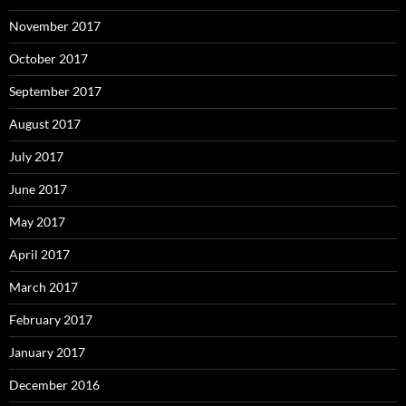
November 2017
October 2017
September 2017
August 2017
July 2017
June 2017
May 2017
April 2017
March 2017
February 2017
January 2017
December 2016