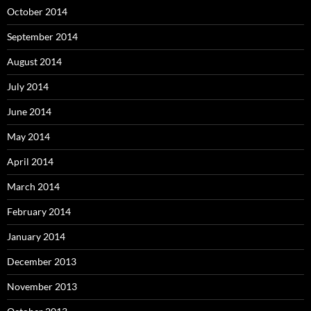
October 2014
September 2014
August 2014
July 2014
June 2014
May 2014
April 2014
March 2014
February 2014
January 2014
December 2013
November 2013