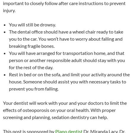
important to closely follow after care instructions to prevent
injury.
You will still be drowsy.
The dental office should have a wheel chair ready to take
you to the car. You won’t have to worry about falling and
breaking fragile bones.
You will have arranged for transportation home, and that
person or another responsible adult should stay with you
for the rest of the day.
Rest in bed or on the sofa, and limit your activity around the
house. Someone should assist you with necessary tasks to
prevent you from falling.
Your dentist will work with your and your doctors to limit the
effects of osteoporosis on your oral health. With proper
screening and planning, sedation dentistry can help.
This post is sponsored by
Plano dentist
Dr. Miranda Lacy. Dr.