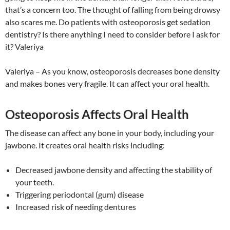
that’s a concern too. The thought of falling from being drowsy
also scares me. Do patients with osteoporosis get sedation
dentistry? Is there anything I need to consider before I ask for
it? Valeriya
Valeriya – As you know, osteoporosis decreases bone density
and makes bones very fragile. It can affect your oral health.
Osteoporosis Affects Oral Health
The disease can affect any bone in your body, including your
jawbone. It creates oral health risks including:
Decreased jawbone density and affecting the stability of
your teeth.
Triggering periodontal (gum) disease
Increased risk of needing dentures