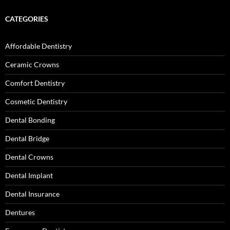
CATEGORIES
Affordable Dentistry
Ceramic Crowns
Comfort Dentistry
Cosmetic Dentistry
Dental Bonding
Dental Bridge
Dental Crowns
Dental Implant
Dental Insurance
Dentures