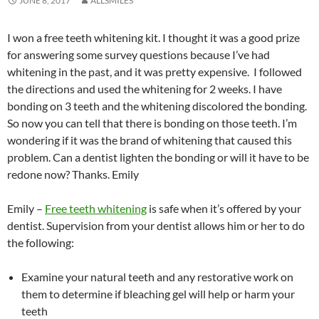
JUNE 8, 2017
ALLSMILES
I won a free teeth whitening kit. I thought it was a good prize
for answering some survey questions because I’ve had
whitening in the past, and it was pretty expensive. I followed
the directions and used the whitening for 2 weeks. I have
bonding on 3 teeth and the whitening discolored the bonding.
So now you can tell that there is bonding on those teeth. I’m
wondering if it was the brand of whitening that caused this
problem. Can a dentist lighten the bonding or will it have to be
redone now? Thanks. Emily
Emily –
Free teeth whitening
is safe when it’s offered by your
dentist. Supervision from your dentist allows him or her to do
the following:
Examine your natural teeth and any restorative work on
them to determine if bleaching gel will help or harm your
teeth