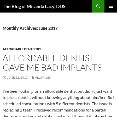
Skip
Search
The Blog of Miranda Lacy, DDS
to
PRIMAR
content
MENU
Monthly Archives: June 2017
AFFORDABLE DENTISTRY
AFFORDABLE DENTIST
GAVE ME BAD IMPLANTS
JUNE 22, 2017
ALLSMILES
I’ve been looking for an affordable dentist but didn’t just want
to pick a dentist without knowing anything about him/her. So I
scheduled consultations with 5 different dentists. The issue is
replacing 2 teeth. I received recommendations for a partial
denture, a bridge, and dental implants. I thought it interesting