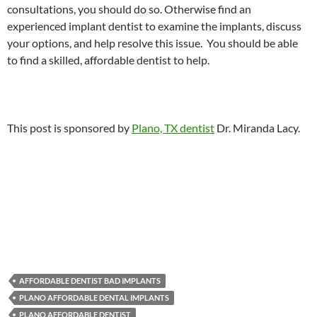
consultations, you should do so. Otherwise find an
experienced implant dentist to examine the implants, discuss
your options, and help resolve this issue. You should be able
to find a skilled, affordable dentist to help.
This post is sponsored by
Plano, TX dentist
Dr. Miranda Lacy.
AFFORDABLE DENTIST BAD IMPLANTS
PLANO AFFORDABLE DENTAL IMPLANTS
PLANO AFFORDABLE DENTIST