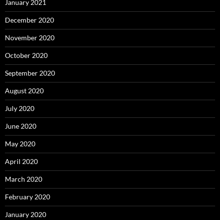
January 2021
December 2020
November 2020
October 2020
September 2020
August 2020
July 2020
June 2020
May 2020
April 2020
March 2020
February 2020
January 2020