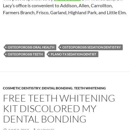
Lacy’s office is convenient to Addison, Allen, Carrollton,
Farmers Branch, Frisco, Garland, Highland Park, and Little Elm.
OSTEOPOROSIS ORAL HEALTH
OSTEOPOROSIS SEDATION DENTISTRY
OSTEOPOROSIS TEETH
PLANO TX SEDATION DENTIST
COSMETIC DENTISTRY
,
DENTAL BONDING
,
TEETH WHITENING
FREE TEETH WHITENING
KIT DISCOLORED MY
DENTAL BONDING