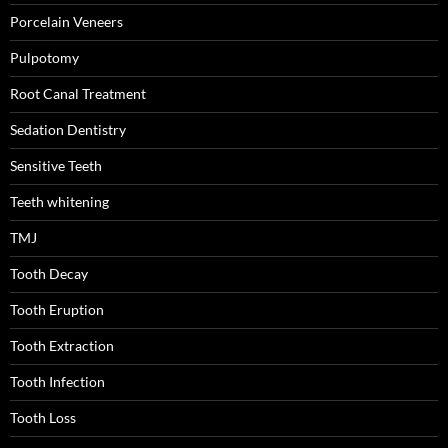
Porcelain Veneers
Pulpotomy
Root Canal Treatment
Sedation Dentistry
Sensitive Teeth
Teeth whitening
TMJ
Tooth Decay
Tooth Eruption
Tooth Extraction
Tooth Infection
Tooth Loss