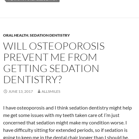
ORAL HEALTH
,
SEDATION DENTISTRY
WILL OSTEOPOROSIS
PREVENT ME FROM
GETTING SEDATION
DENTISTRY?
JUNE 13, 2017
ALLSMILES
I have osteoporosis and I think sedation dentistry might help
me get some issues with my teeth taken care of. I’m just
concerned that sedation might make my condition worse. I
have difficulty sitting for extended periods, so if sedation is
going to keep me in the dental chair longer than I should be,