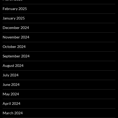
February 2025
January 2025
December 2024
November 2024
October 2024
September 2024
August 2024
July 2024
June 2024
May 2024
April 2024
March 2024