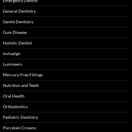
Emergency Dentist
General Dentistry
Gentle Dentistry
Gum Disease
Holistic Dentist
Invisalign
Lumineers
Mercury-Free Fillings
Nutrition and Teeth
Oral Health
Orthodontics
Pediatric Dentistry
Porcelain Crowns