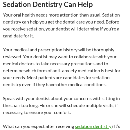
Sedation Dentistry Can Help
Your oral health needs more attention than usual. Sedation
dentistry can help you get the dental care you need. Before
you receive sedation, your dentist will determine if you’re a
candidate for it.
Your medical and prescription history will be thoroughly
reviewed. Your dentist may want to collaborate with your
medical doctors to take necessary precautions and to
determine which form of anti-anxiety medication is best for
your needs. Most patients are candidates for sedation
dentistry even if they have other medical conditions.
Speak with your dentist about your concerns with sitting in
the chair too long. He or she will schedule multiple visits, if
necessary, to ensure your comfort.
What can you expect after receiving
sedation dentistry
? It’s