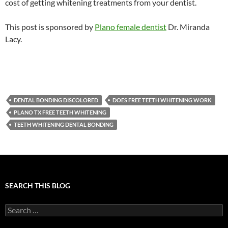
cost of getting whitening treatments from your dentist.
This post is sponsored by
Plano female dentist
Dr. Miranda
Lacy.
DENTAL BONDING DISCOLORED
DOES FREE TEETH WHITENING WORK
PLANO TX FREE TEETH WHITENING
TEETH WHITENING DENTAL BONDING
SEARCH THIS BLOG
Search
for: