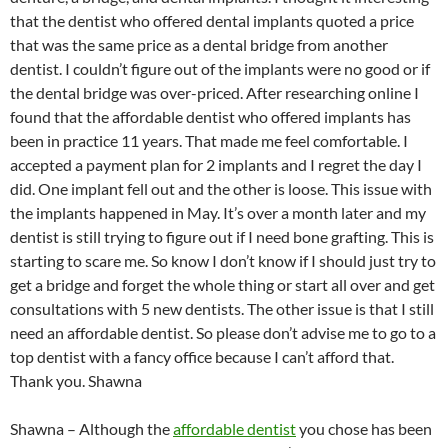
that the dentist who offered dental implants quoted a price
that was the same price as a dental bridge from another
dentist. I couldn’t figure out of the implants were no good or if
the dental bridge was over-priced. After researching online I
found that the affordable dentist who offered implants has
been in practice 11 years. That made me feel comfortable. I
accepted a payment plan for 2 implants and I regret the day I
did. One implant fell out and the other is loose. This issue with
the implants happened in May. It’s over a month later and my
dentist is still trying to figure out if I need bone grafting. This is
starting to scare me. So know I don’t know if I should just try to
get a bridge and forget the whole thing or start all over and get
consultations with 5 new dentists. The other issue is that I still
need an affordable dentist. So please don’t advise me to go to a
top dentist with a fancy office because I can’t afford that.
Thank you. Shawna
Shawna – Although the
affordable dentist
you chose has been