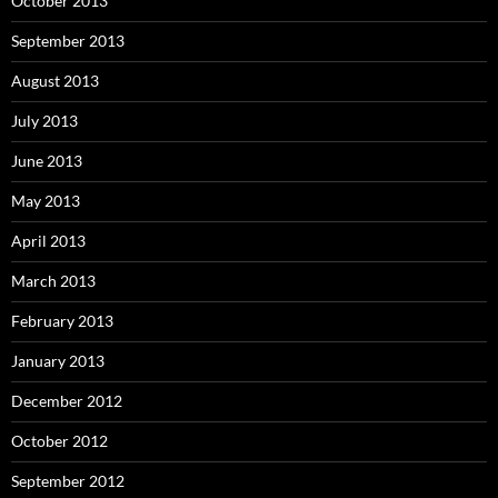
October 2013
September 2013
August 2013
July 2013
June 2013
May 2013
April 2013
March 2013
February 2013
January 2013
December 2012
October 2012
September 2012