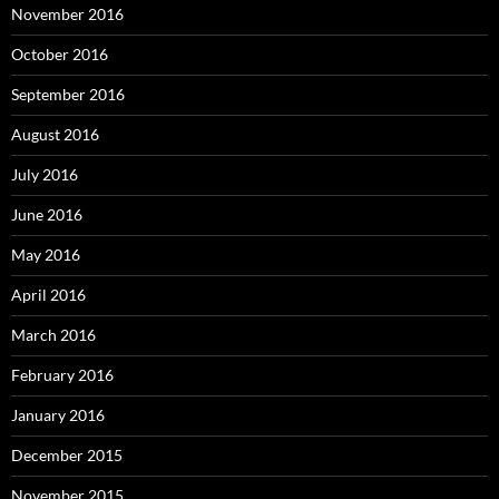
November 2016
October 2016
September 2016
August 2016
July 2016
June 2016
May 2016
April 2016
March 2016
February 2016
January 2016
December 2015
November 2015