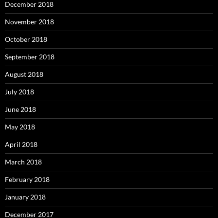
December 2018
November 2018
October 2018
September 2018
August 2018
July 2018
June 2018
May 2018
April 2018
March 2018
February 2018
January 2018
December 2017