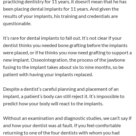
practicing dentistry for 11 years, it doesn’t mean that he has
been placing dental implants for 11 years. And given the
results of your implants, his training and credentials are
questionable.
It’s rare for dental implants to fall out. It’s not clear if your
dentist thinks you needed bone grafting before the implants
were placed, or if he thinks you now need grafting to support a
new implant. Osseointegration, the process of the jawbone
fusing to the implant takes about six to nine months, so be
patient with having your implants replaced.
Despite a dentist’s careful planning and placement of an
implant, a patient’s body can still reject it. It’s impossible to
predict how your body will react to the implants.
Without an examination and diagnostic studies, we can’t say if
and how your dentist was at fault. If you feel comfortable
returning to one of the four dentists with whom you had