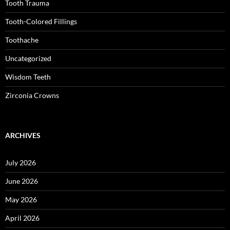
Tooth Trauma
Tooth-Colored Fillings
Toothache
Uncategorized
Wisdom Teeth
Zirconia Crowns
ARCHIVES
July 2026
June 2026
May 2026
April 2026