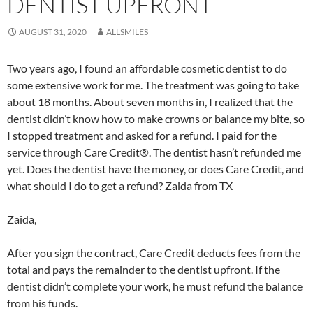
DENTIST UPFRONT
AUGUST 31, 2020
ALLSMILES
Two years ago, I found an affordable cosmetic dentist to do
some extensive work for me. The treatment was going to take
about 18 months. About seven months in, I realized that the
dentist didn’t know how to make crowns or balance my bite, so
I stopped treatment and asked for a refund. I paid for the
service through Care Credit®. The dentist hasn’t refunded me
yet. Does the dentist have the money, or does Care Credit, and
what should I do to get a refund? Zaida from TX
Zaida,
After you sign the contract, Care Credit deducts fees from the
total and pays the remainder to the dentist upfront. If the
dentist didn’t complete your work, he must refund the balance
from his funds.