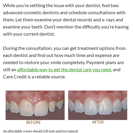
While you’re settling the issue with your dentist, find two
advanced cosmetic dentists and schedule consultations with
them. Let them examine your dental records and x-rays and
examine your teeth. Don’t mention the difficulty you’re having
with your current dentist.
During the consultation, you can get treatment options from
each dentist and find out how much time and expense are
needed to restore your smile completely. Payment plans are
still an
affordable way to get the dental care you need
, and
Care Credit is a reliable source.
An affordable crown should still look and feel natural