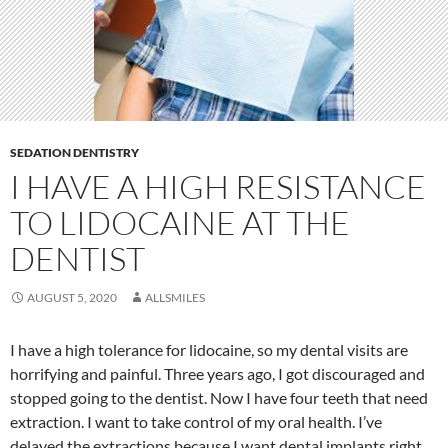
SEDATION DENTISTRY
I HAVE A HIGH RESISTANCE
TO LIDOCAINE AT THE
DENTIST
AUGUST 5, 2020
ALLSMILES
I have a high tolerance for lidocaine, so my dental visits are
horrifying and painful. Three years ago, I got discouraged and
stopped going to the dentist. Now I have four teeth that need
extraction. I want to take control of my oral health. I’ve
delayed the extractions because I want dental implants right