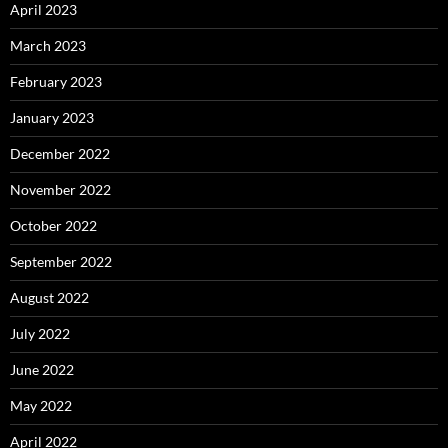
April 2023
March 2023
February 2023
January 2023
December 2022
November 2022
October 2022
September 2022
August 2022
July 2022
June 2022
May 2022
April 2022