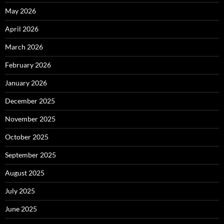
May 2026
April 2026
March 2026
February 2026
January 2026
December 2025
November 2025
October 2025
September 2025
August 2025
July 2025
June 2025