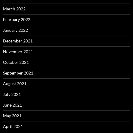
March 2022
February 2022
January 2022
December 2021
November 2021
October 2021
September 2021
August 2021
July 2021
June 2021
May 2021
April 2021