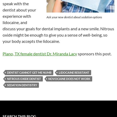
speak with the
dentist about your
experience with
Ask your new dentist about sedation options
lidocaine, and
discuss your goals for dental implants and a new smile. Nitrous
oxide might be enough to give you a sense of well-being, so
your body accepts the lidocaine.
Plano, TX female dentist Dr. Miranda Lacy
sponsors this post.
DENTIST CANNOT GET ME NUMB
LIDOCAINE RESISTANT
NITROUS OXIDE DENTIST
NOVOCAINE DOES NOT WORK
SEDATION DENTISTRY
SEARCH THIS BLOG