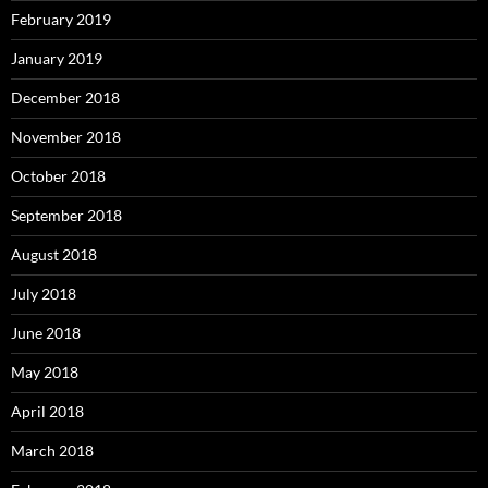
February 2019
January 2019
December 2018
November 2018
October 2018
September 2018
August 2018
July 2018
June 2018
May 2018
April 2018
March 2018