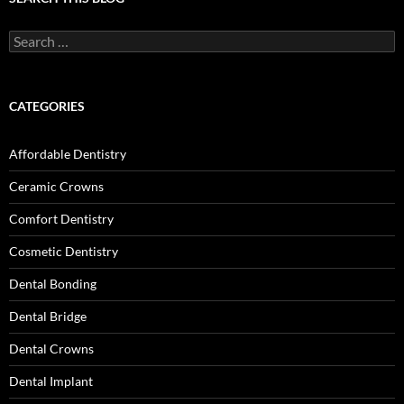
Search
for:
CATEGORIES
Affordable Dentistry
Ceramic Crowns
Comfort Dentistry
Cosmetic Dentistry
Dental Bonding
Dental Bridge
Dental Crowns
Dental Implant