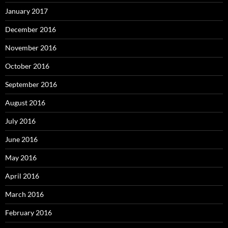
January 2017
December 2016
November 2016
October 2016
September 2016
August 2016
July 2016
June 2016
May 2016
April 2016
March 2016
February 2016