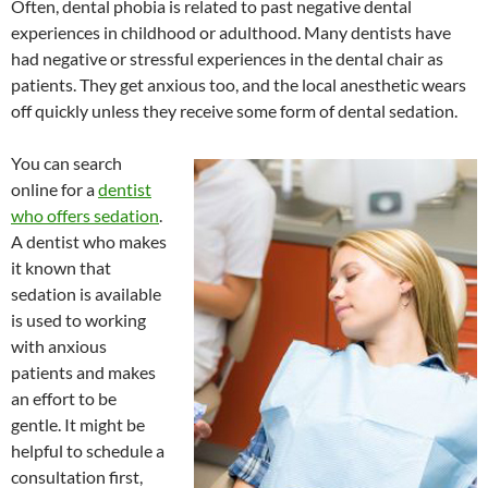
Often, dental phobia is related to past negative dental
experiences in childhood or adulthood. Many dentists have
had negative or stressful experiences in the dental chair as
patients. They get anxious too, and the local anesthetic wears
off quickly unless they receive some form of dental sedation.
You can search
online for a
dentist
who offers sedation
.
A dentist who makes
it known that
sedation is available
is used to working
with anxious
patients and makes
an effort to be
gentle. It might be
helpful to schedule a
consultation first,