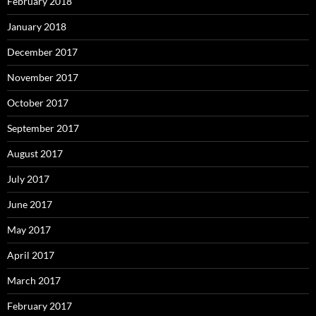
February 2018
January 2018
December 2017
November 2017
October 2017
September 2017
August 2017
July 2017
June 2017
May 2017
April 2017
March 2017
February 2017