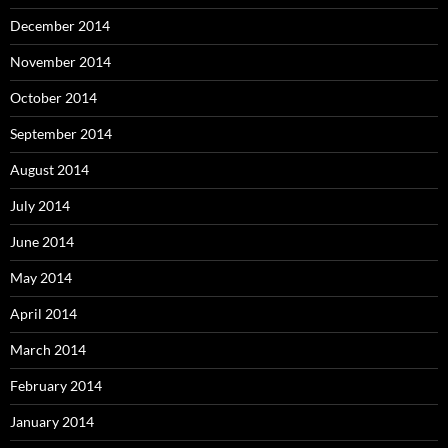
December 2014
November 2014
October 2014
September 2014
August 2014
July 2014
June 2014
May 2014
April 2014
March 2014
February 2014
January 2014