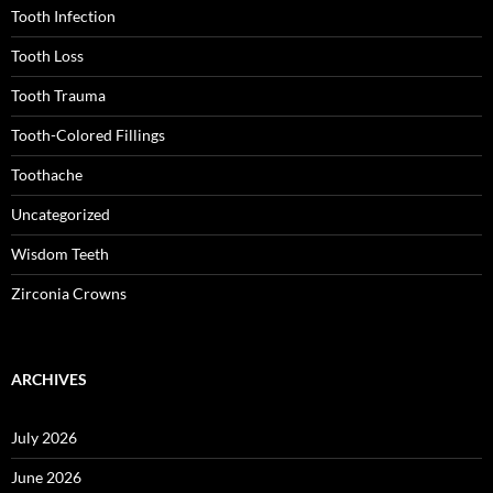
Tooth Infection
Tooth Loss
Tooth Trauma
Tooth-Colored Fillings
Toothache
Uncategorized
Wisdom Teeth
Zirconia Crowns
ARCHIVES
July 2026
June 2026