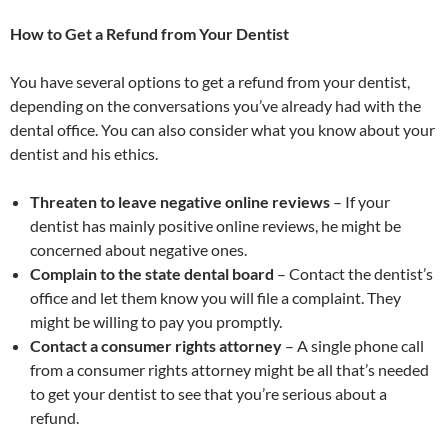
How to Get a Refund from Your Dentist
You have several options to get a refund from your dentist,
depending on the conversations you’ve already had with the
dental office. You can also consider what you know about your
dentist and his ethics.
Threaten to leave negative online reviews
– If your
dentist has mainly positive online reviews, he might be
concerned about negative ones.
Complain to the state dental board
– Contact the dentist’s
office and let them know you will file a complaint. They
might be willing to pay you promptly.
Contact a consumer rights attorney
– A single phone call
from a consumer rights attorney might be all that’s needed
to get your dentist to see that you’re serious about a
refund.