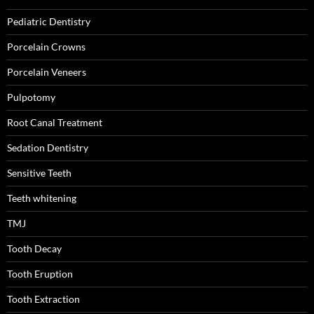
Pediatric Dentistry
Porcelain Crowns
Porcelain Veneers
Pulpotomy
Root Canal Treatment
Sedation Dentistry
Sensitive Teeth
Teeth whitening
TMJ
Tooth Decay
Tooth Eruption
Tooth Extraction