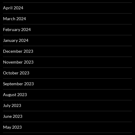
April 2024
March 2024
February 2024
January 2024
December 2023
November 2023
October 2023
September 2023
August 2023
July 2023
June 2023
May 2023