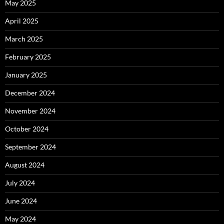
May 2025
April 2025
March 2025
February 2025
January 2025
December 2024
November 2024
October 2024
September 2024
August 2024
July 2024
June 2024
May 2024