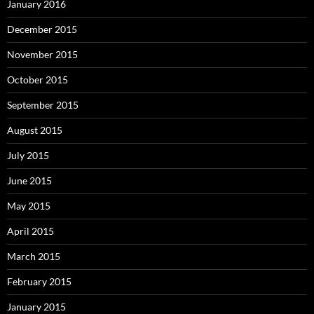
January 2016
December 2015
November 2015
October 2015
September 2015
August 2015
July 2015
June 2015
May 2015
April 2015
March 2015
February 2015
January 2015