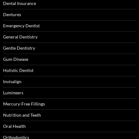
Dental Insurance
Dentures
Emergency Dentist
General Dentistry
Gentle Dentistry
Gum Disease
Holistic Dentist
Invisalign
Lumineers
Mercury-Free Fillings
Nutrition and Teeth
Oral Health
Orthodontics