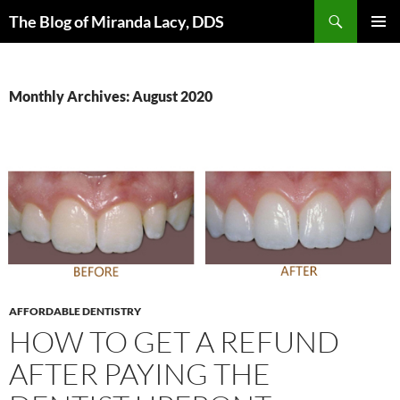
Skip
Search
The Blog of Miranda Lacy, DDS
to
PRIMAR
content
MENU
Monthly Archives: August 2020
AFFORDABLE DENTISTRY
HOW TO GET A REFUND
AFTER PAYING THE