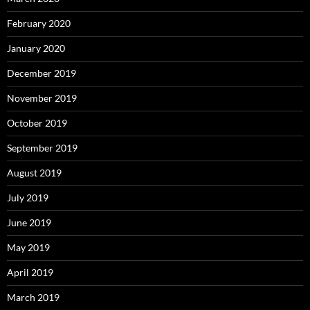
February 2020
January 2020
December 2019
November 2019
October 2019
September 2019
August 2019
July 2019
June 2019
May 2019
April 2019
March 2019