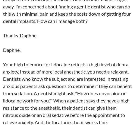
away. I’m concerned about finding a gentle dentist who can do
this with minimal pain and keep the costs down of getting four
dental implants. How can I manage both?
Thanks. Daphne
Daphne,
Your high tolerance for lidocaine reflects a high level of dental
anxiety. Instead of more local anesthetic, you need a relaxant.
Dentists who know the subject and are interested in treating
anxious patients ask questions to determine if they can benefit
from sedation. A dentist might ask, “How does novocaine or
lidocaine work for you?” When a patient says they have a high
resistance to the anesthetic, their dentist can give them
nitrous oxide or an oral sedative before the appointment to
relieve anxiety. And the local anesthetic works fine.