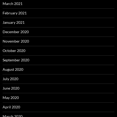
March 2021
February 2021
January 2021
December 2020
November 2020
October 2020
September 2020
August 2020
July 2020
June 2020
May 2020
April 2020
March 2020