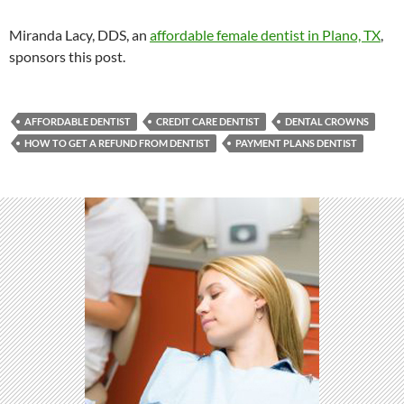
Miranda Lacy, DDS, an
affordable female dentist in Plano, TX
,
sponsors this post.
AFFORDABLE DENTIST
CREDIT CARE DENTIST
DENTAL CROWNS
HOW TO GET A REFUND FROM DENTIST
PAYMENT PLANS DENTIST