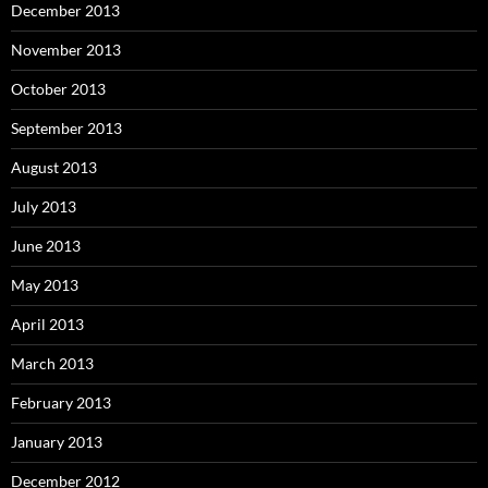
December 2013
November 2013
October 2013
September 2013
August 2013
July 2013
June 2013
May 2013
April 2013
March 2013
February 2013
January 2013
December 2012