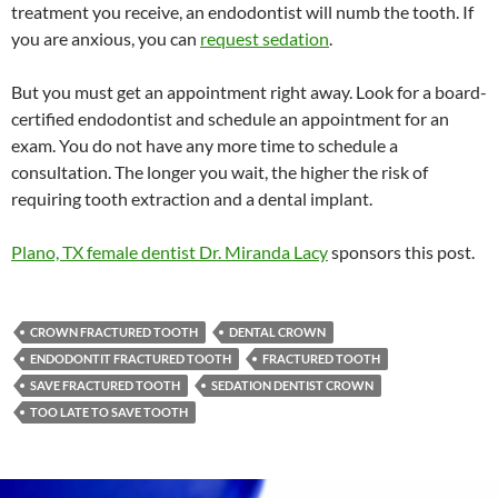
treatment you receive, an endodontist will numb the tooth. If
you are anxious, you can
request sedation
.
But you must get an appointment right away. Look for a board-
certified endodontist and schedule an appointment for an
exam. You do not have any more time to schedule a
consultation. The longer you wait, the higher the risk of
requiring tooth extraction and a dental implant.
Plano, TX female dentist Dr. Miranda Lacy
sponsors this post.
CROWN FRACTURED TOOTH
DENTAL CROWN
ENDODONTIT FRACTURED TOOTH
FRACTURED TOOTH
SAVE FRACTURED TOOTH
SEDATION DENTIST CROWN
TOO LATE TO SAVE TOOTH