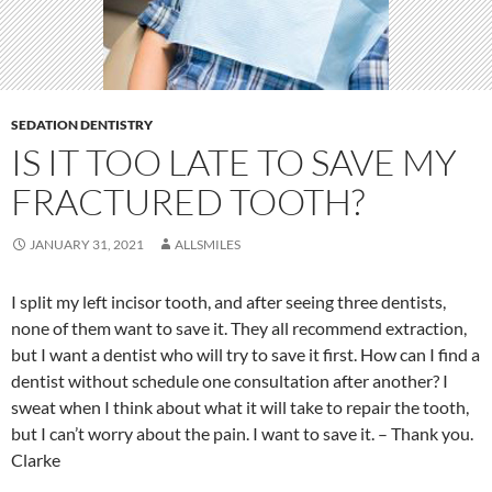
SEDATION DENTISTRY
IS IT TOO LATE TO SAVE MY
FRACTURED TOOTH?
JANUARY 31, 2021
ALLSMILES
I split my left incisor tooth, and after seeing three dentists,
none of them want to save it. They all recommend extraction,
but I want a dentist who will try to save it first. How can I find a
dentist without schedule one consultation after another? I
sweat when I think about what it will take to repair the tooth,
but I can’t worry about the pain. I want to save it. – Thank you.
Clarke