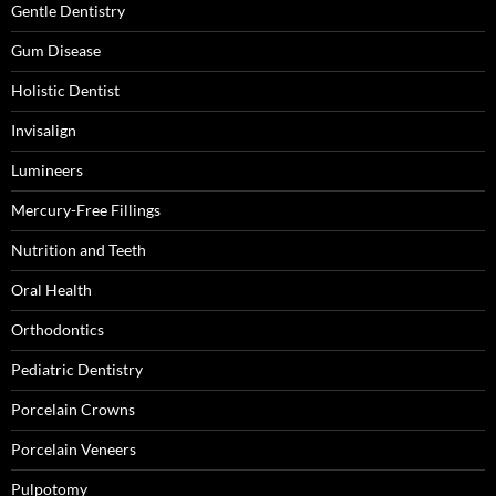
Gentle Dentistry
Gum Disease
Holistic Dentist
Invisalign
Lumineers
Mercury-Free Fillings
Nutrition and Teeth
Oral Health
Orthodontics
Pediatric Dentistry
Porcelain Crowns
Porcelain Veneers
Pulpotomy