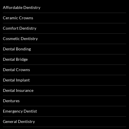
Affordable Dentistry
Ceramic Crowns
Comfort Dentistry
Cosmetic Dentistry
Dental Bonding
Dental Bridge
Dental Crowns
Dental Implant
Dental Insurance
Dentures
Emergency Dentist
General Dentistry