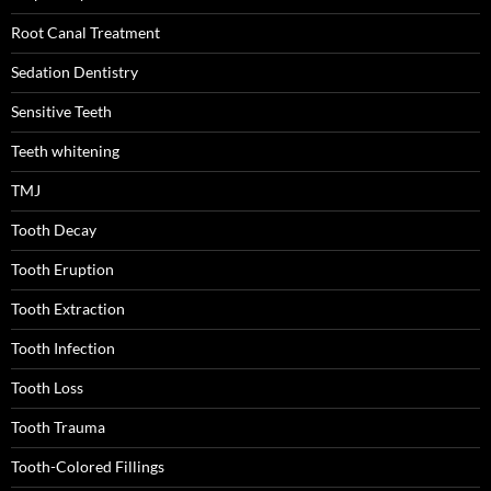
Root Canal Treatment
Sedation Dentistry
Sensitive Teeth
Teeth whitening
TMJ
Tooth Decay
Tooth Eruption
Tooth Extraction
Tooth Infection
Tooth Loss
Tooth Trauma
Tooth-Colored Fillings