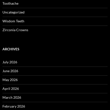
Toothache
Uncategorized
Wisdom Teeth
Zirconia Crowns
ARCHIVES
July 2026
June 2026
May 2026
April 2026
March 2026
February 2026