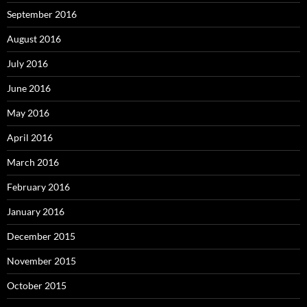
September 2016
August 2016
July 2016
June 2016
May 2016
April 2016
March 2016
February 2016
January 2016
December 2015
November 2015
October 2015