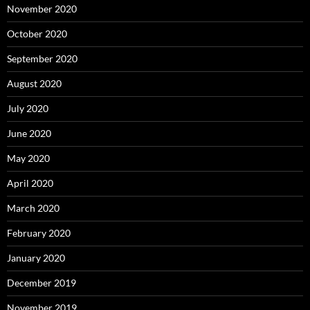
November 2020
October 2020
September 2020
August 2020
July 2020
June 2020
May 2020
April 2020
March 2020
February 2020
January 2020
December 2019
November 2019