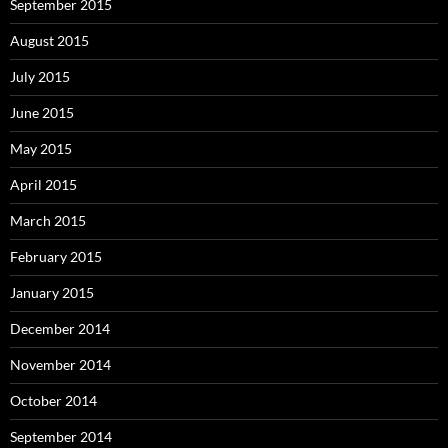
September 2015
August 2015
July 2015
June 2015
May 2015
April 2015
March 2015
February 2015
January 2015
December 2014
November 2014
October 2014
September 2014