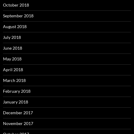
October 2018
September 2018
August 2018
July 2018
June 2018
May 2018
April 2018
March 2018
February 2018
January 2018
December 2017
November 2017