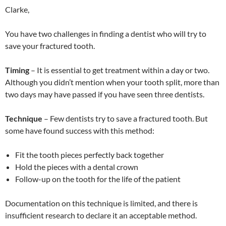
Clarke,
You have two challenges in finding a dentist who will try to
save your fractured tooth.
Timing
– It is essential to get treatment within a day or two.
Although you didn’t mention when your tooth split, more than
two days may have passed if you have seen three dentists.
Technique
– Few dentists try to save a fractured tooth. But
some have found success with this method:
Fit the tooth pieces perfectly back together
Hold the pieces with a dental crown
Follow-up on the tooth for the life of the patient
Documentation on this technique is limited, and there is
insufficient research to declare it an acceptable method.