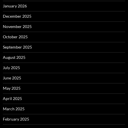
January 2026
December 2025
November 2025
October 2025
September 2025
August 2025
July 2025
June 2025
May 2025
April 2025
March 2025
February 2025