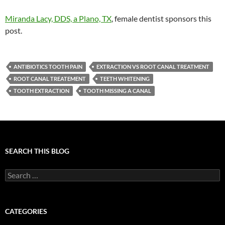
Miranda Lacy, DDS, a Plano, TX
, female dentist sponsors this
post.
ANTIBIOTICS TOOTH PAIN
EXTRACTION VS ROOT CANAL TREATMENT
ROOT CANAL TREATEMENT
TEETH WHITENING
TOOTH EXTRACTION
TOOTH MISSING A CANAL
SEARCH THIS BLOG
Search
for:
CATEGORIES