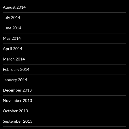
August 2014
July 2014
June 2014
May 2014
April 2014
March 2014
February 2014
January 2014
December 2013
November 2013
October 2013
September 2013