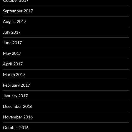
October 2017
September 2017
August 2017
July 2017
June 2017
May 2017
April 2017
March 2017
February 2017
January 2017
December 2016
November 2016
October 2016