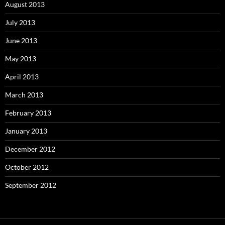
August 2013
July 2013
June 2013
May 2013
April 2013
March 2013
February 2013
January 2013
December 2012
October 2012
September 2012