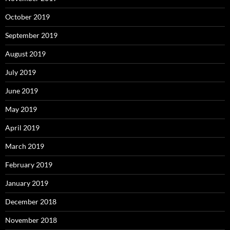
October 2019
September 2019
August 2019
July 2019
June 2019
May 2019
April 2019
March 2019
February 2019
January 2019
December 2018
November 2018