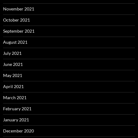
November 2021
October 2021
September 2021
August 2021
July 2021
June 2021
May 2021
April 2021
March 2021
February 2021
January 2021
December 2020