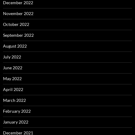
December 2022
November 2022
October 2022
September 2022
August 2022
July 2022
June 2022
May 2022
April 2022
March 2022
February 2022
January 2022
December 2021