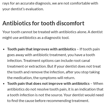
rays for an accurate diagnosis, we are not comfortable with
your dentist’s evaluation.
Antibiotics for tooth discomfort
Your tooth cannot be treated with antibiotics alone. A dentist
might use antibiotics as a diagnostic tool.
Tooth pain that improves with antibiotics
– If tooth pain
goes away with antibiotic treatment, you have a tooth
infection. Treatment options can include root canal
treatment or extraction. But if your dentist does not treat
the tooth and remove the infection, after you stop taking
the medication, the symptoms will return.
Tooth pain that does not improve with antibiotics
– When
antibiotics do not resolve tooth pain, it is an indication that
a tooth infection is not the source. Your dentist would need
to find the cause before recommending treatment.