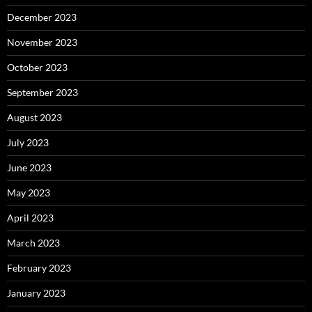
December 2023
November 2023
October 2023
September 2023
August 2023
July 2023
June 2023
May 2023
April 2023
March 2023
February 2023
January 2023