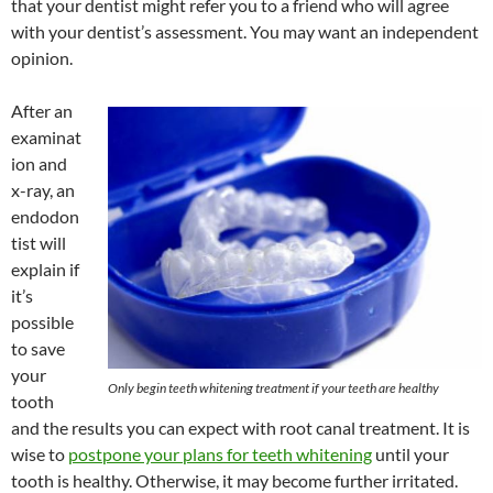
that your dentist might refer you to a friend who will agree
with your dentist’s assessment. You may want an independent
opinion.
After an
examinat
ion and
x-ray, an
endodon
tist will
explain if
it’s
possible
to save
your
Only begin teeth whitening treatment if your teeth are healthy
tooth
and the results you can expect with root canal treatment. It is
wise to
postpone your plans for teeth whitening
until your
tooth is healthy. Otherwise, it may become further irritated.