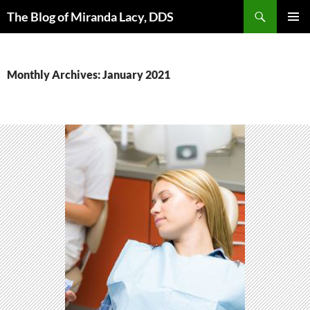
Skip
Search
The Blog of Miranda Lacy, DDS
to
PRIMAR
content
MENU
Monthly Archives: January 2021