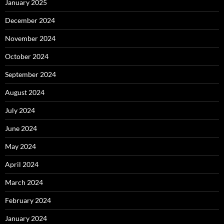
January 2025
December 2024
November 2024
October 2024
September 2024
August 2024
July 2024
June 2024
May 2024
April 2024
March 2024
February 2024
January 2024