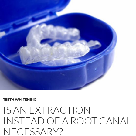
TEETH WHITENING
IS AN EXTRACTION
INSTEAD OF A ROOT CANAL
NECESSARY?