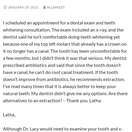
JANUARY 29, 2021
ALLSMILES
I scheduled an appointment for a dental exam and teeth
whitening consultation. The exam included an x-ray, and the
dentist said he isn’t comfortable doing teeth whitening yet
because one of my top left molars that already has a crown on
it no longer has a canal. The tooth has been uncomfortable for
a few months, but I didn’t think it was that serious. My dentist
prescribed antibiotics and said that since the tooth doesn’t
have a canal, he can’t do root canal treatment. If the tooth
doesn’t improve from antibiotics, he recommends extraction.
I’ve read many times that it is always better to keep your
natural teeth. My dentist didn’t give me any options. Are there
alternatives to an extraction? – Thank you. Latha
Latha,
Although Dr. Lacy would need to examine your tooth and x-