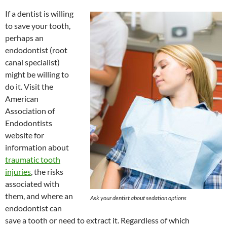
If a dentist is willing
to save your tooth,
perhaps an
endodontist (root
canal specialist)
might be willing to
do it. Visit the
American
Association of
Endodontists
website for
information about
traumatic tooth
injuries
, the risks
associated with
them, and where an
Ask your dentist about sedation options
endodontist can
save a tooth or need to extract it. Regardless of which