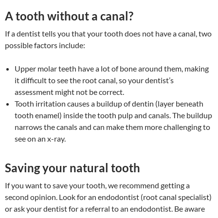
A tooth without a canal?
If a dentist tells you that your tooth does not have a canal, two
possible factors include:
Upper molar teeth have a lot of bone around them, making
it difficult to see the root canal, so your dentist’s
assessment might not be correct.
Tooth irritation causes a buildup of dentin (layer beneath
tooth enamel) inside the tooth pulp and canals. The buildup
narrows the canals and can make them more challenging to
see on an x-ray.
Saving your natural tooth
If you want to save your tooth, we recommend getting a
second opinion. Look for an endodontist (root canal specialist)
or ask your dentist for a referral to an endodontist. Be aware