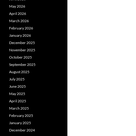
May 2026
April 2026
March 2026
February 2026
January 2026
December 2025
November 2025
October 2025
September 2025
August 2025
July 2025
June 2025
May 2025
April 2025
March 2025
February 2025
January 2025
December 2024