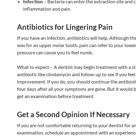
Infection
– Bacteria can enter the extraction site and 
inflammation and pain.
Antibiotics for Lingering Pain
If you have an infection, antibiotics will help. Although th
was for an upper molar tooth, pain can refer to your lowe
pressure can cause you to feel numb.
What to expect – A dentist may begin treatment with a s
antibiotic like clindamycin and follow-up to see if you feel
improvement. If you do, you should continue the antibioti
four days after all your symptoms are gone. But it would b
get an examination before treatment.
Get a Second Opinion If Necessary
If you are not comfortable returning to your dentist for a
examination, schedule an appointment with an experienc