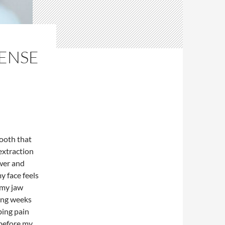
TENSE
tooth that
extraction
ower and
y face feels
 my jaw
ing weeks
ibing pain
 before my