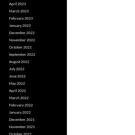
April 2023
March 2023
February 2023
January 2023
December 2022
November 2022
October 2022
September 2022
August 2022
July 2022
June 2022
May 2022
April 2022
March 2022
February 2022
January 2022
December 2021
November 2021
October 2021