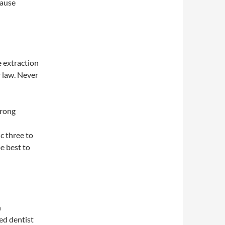
cause
e extraction
r law. Never
trong
c three to
e best to
n
ed dentist