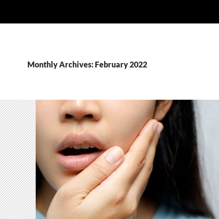
Monthly Archives: February 2022