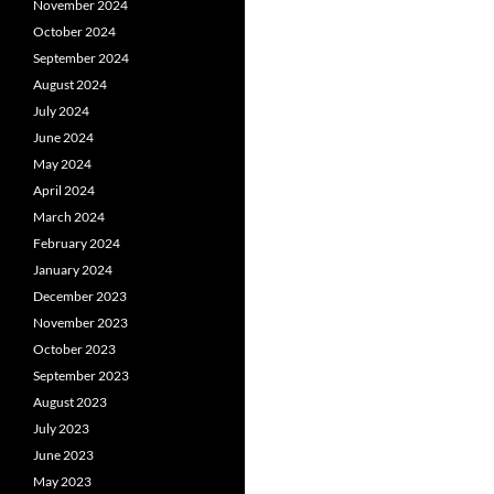
November 2024
October 2024
September 2024
August 2024
July 2024
June 2024
May 2024
April 2024
March 2024
February 2024
January 2024
December 2023
November 2023
October 2023
September 2023
August 2023
July 2023
June 2023
May 2023