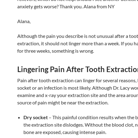
anxiety gets worse? Thank you. Alana from NY
Alana,
Although the pain you describe is not unusual after a too
extraction, it should not linger more than a week. If you ha
for three weeks, something is wrong.
Lingering Pain After Tooth Extracti
Pain after tooth extraction can linger for several reasons,
socket or an infection is most likely. Although Dr. Lacy w
examine and x-ray your extraction site and the area around
source of pain might be near the extraction.
Dry socket
– This painful condition results when the b
the extraction site dislodges. Without the blood clot, 
bone are exposed, causing intense pain.