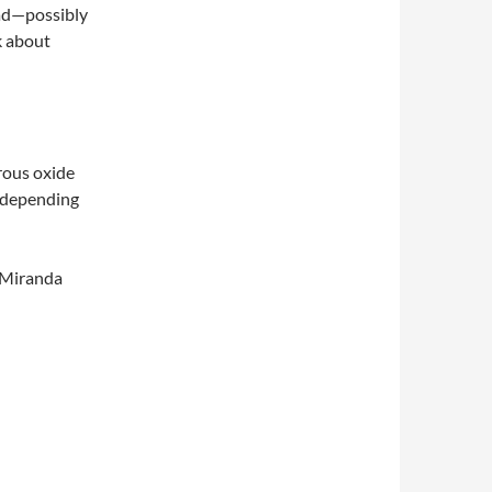
ead—possibly
k about
trous oxide
k depending
 Miranda