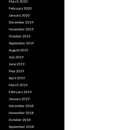
March 2020
February 2020
January 2020
December 2019
November 2019
October 2019
September 2019
August 2019
July 2019
June 2019
May 2019
April 2019
March 2019
February 2019
January 2019
December 2018
November 2018
October 2018
September 2018