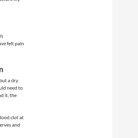
th
ve felt pain
on
 but a dry
ould need to
 it, the
lood clot at
nerves and