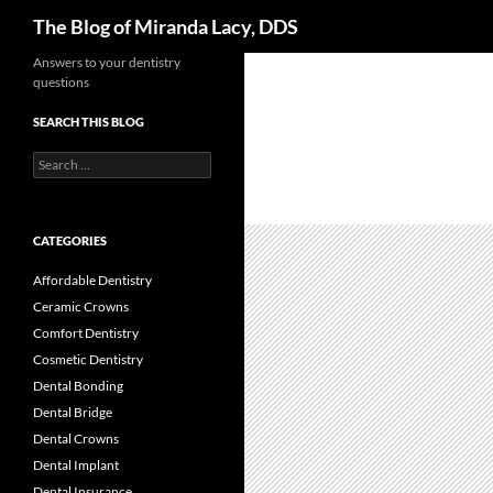
Search
The Blog of Miranda Lacy, DDS
Skip
Answers to your dentistry
questions
to
content
SEARCH THIS BLOG
Search
for:
CATEGORIES
Affordable Dentistry
Ceramic Crowns
Comfort Dentistry
Cosmetic Dentistry
Dental Bonding
Dental Bridge
Dental Crowns
Dental Implant
Dental Insurance