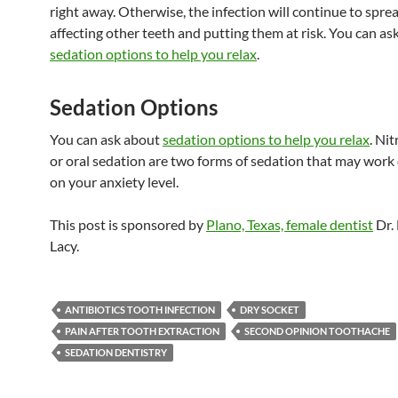
right away. Otherwise, the infection will continue to spr
affecting other teeth and putting them at risk. You can as
sedation options to help you relax
.
Sedation Options
You can ask about
sedation options to help you relax
. Ni
or oral sedation are two forms of sedation that may wor
on your anxiety level.
This post is sponsored by
Plano, Texas, female dentist
Dr.
Lacy.
ANTIBIOTICS TOOTH INFECTION
DRY SOCKET
PAIN AFTER TOOTH EXTRACTION
SECOND OPINION TOOTHACHE
SEDATION DENTISTRY