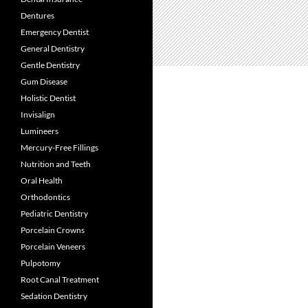
Dentures
Emergency Dentist
General Dentistry
Gentle Dentistry
Gum Disease
Holistic Dentist
Invisalign
Lumineers
Mercury-Free Fillings
Nutrition and Teeth
Oral Health
Orthodontics
Pediatric Dentistry
Porcelain Crowns
Porcelain Veneers
Pulpotomy
Root Canal Treatment
Sedation Dentistry