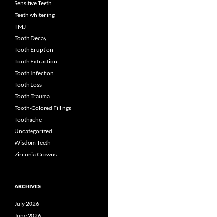
Sensitive Teeth
Teeth whitening
TMJ
Tooth Decay
Tooth Eruption
Tooth Extraction
Tooth Infection
Tooth Loss
Tooth Trauma
Tooth-Colored Fillings
Toothache
Uncategorized
Wisdom Teeth
Zirconia Crowns
ARCHIVES
July 2026
June 2026