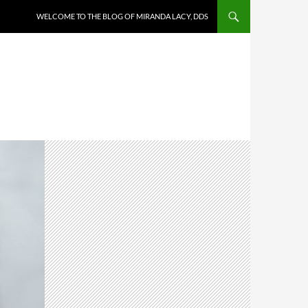
WELCOME TO THE BLOG OF MIRANDA LACY, DDS