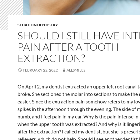
SEDATION DENTISTRY
SHOULD I STILL HAVE IN
PAIN AFTER A TOOTH
EXTRACTION?
FEBRUARY 22, 2022
ALLSMILES
On April 2, my dentist extracted an upper left root canal 
broke. She sectioned the molar into sections to make the 
easier. Since the extraction pain somehow refers to my l
spikes in the afternoon through the evening. The side of m
numb, and I feel pain in my ear. Why is the pain intense in
when the upper tooth was extracted? And why is it linger
after the extraction? I called my dentist, but she is prescr
relievers, which do not help. Should I see another dentist