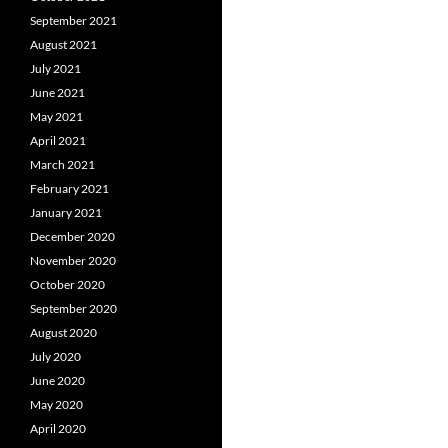
September 2021
August 2021
July 2021
June 2021
May 2021
April 2021
March 2021
February 2021
January 2021
December 2020
November 2020
October 2020
September 2020
August 2020
July 2020
June 2020
May 2020
April 2020