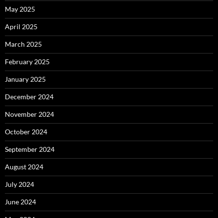
May 2025
April 2025
March 2025
February 2025
January 2025
December 2024
November 2024
October 2024
September 2024
August 2024
July 2024
June 2024