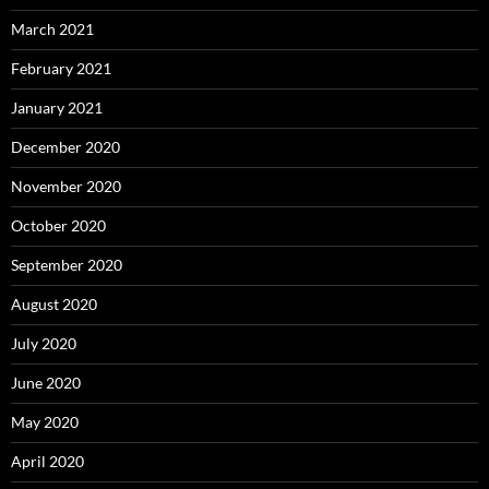
March 2021
February 2021
January 2021
December 2020
November 2020
October 2020
September 2020
August 2020
July 2020
June 2020
May 2020
April 2020