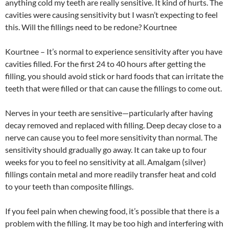
anything cold my teeth are really sensitive. It kind of hurts. The
cavities were causing sensitivity but I wasn’t expecting to feel
this. Will the fillings need to be redone? Kourtnee
Kourtnee – It’s normal to experience sensitivity after you have
cavities filled. For the first 24 to 40 hours after getting the
filling, you should avoid stick or hard foods that can irritate the
teeth that were filled or that can cause the fillings to come out.
Nerves in your teeth are sensitive—particularly after having
decay removed and replaced with filling. Deep decay close to a
nerve can cause you to feel more sensitivity than normal. The
sensitivity should gradually go away. It can take up to four
weeks for you to feel no sensitivity at all. Amalgam (silver)
fillings contain metal and more readily transfer heat and cold
to your teeth than composite fillings.
If you feel pain when chewing food, it’s possible that there is a
problem with the filling. It may be too high and interfering with