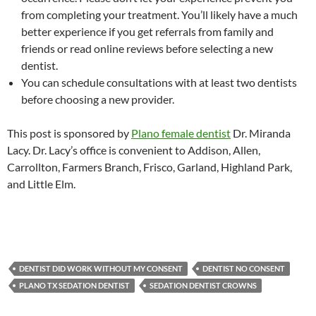
from completing your treatment. You’ll likely have a much
better experience if you get referrals from family and
friends or read online reviews before selecting a new
dentist.
You can schedule consultations with at least two dentists
before choosing a new provider.
This post is sponsored by
Plano female dentist
Dr. Miranda
Lacy. Dr. Lacy’s office is convenient to Addison, Allen,
Carrollton, Farmers Branch, Frisco, Garland, Highland Park,
and Little Elm.
DENTIST DID WORK WITHOUT MY CONSENT
DENTIST NO CONSENT
PLANO TX SEDATION DENTIST
SEDATION DENTIST CROWNS