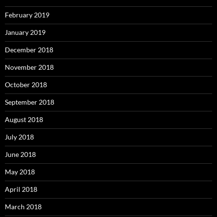
February 2019
January 2019
December 2018
November 2018
October 2018
September 2018
August 2018
July 2018
June 2018
May 2018
April 2018
March 2018