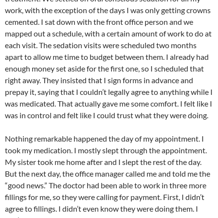
work, with the exception of the days I was only getting crowns
cemented. I sat down with the front office person and we
mapped out a schedule, with a certain amount of work to do at
each visit. The sedation visits were scheduled two months
apart to allow me time to budget between them. I already had
enough money set aside for the first one, so I scheduled that
right away. They insisted that I sign forms in advance and
prepay it, saying that I couldn’t legally agree to anything while I
was medicated. That actually gave me some comfort. I felt like I
was in control and felt like I could trust what they were doing.
Nothing remarkable happened the day of my appointment. I
took my medication. I mostly slept through the appointment.
My sister took me home after and I slept the rest of the day.
But the next day, the office manager called me and told me the
“good news.” The doctor had been able to work in three more
fillings for me, so they were calling for payment. First, I didn’t
agree to fillings. I didn’t even know they were doing them. I