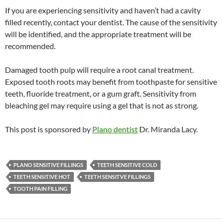
If you are experiencing sensitivity and haven’t had a cavity
filled recently, contact your dentist. The cause of the sensitivity
will be identified, and the appropriate treatment will be
recommended.
Damaged tooth pulp will require a root canal treatment.
Exposed tooth roots may benefit from toothpaste for sensitive
teeth, fluoride treatment, or a gum graft. Sensitivity from
bleaching gel may require using a gel that is not as strong.
This post is sponsored by
Plano dentist
Dr. Miranda Lacy.
PLANO SENSITIVE FILLINGS
TEETH SENSITIVE COLD
TEETH SENSITIVE HOT
TEETH SENSITVE FILLINGS
TOOTH PAIN FILLING