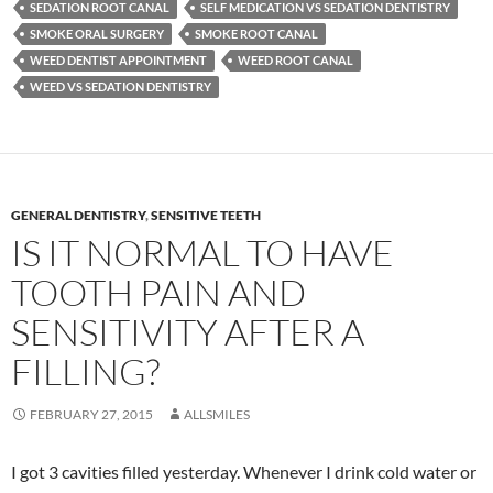
SEDATION ROOT CANAL
SELF MEDICATION VS SEDATION DENTISTRY
SMOKE ORAL SURGERY
SMOKE ROOT CANAL
WEED DENTIST APPOINTMENT
WEED ROOT CANAL
WEED VS SEDATION DENTISTRY
GENERAL DENTISTRY
,
SENSITIVE TEETH
IS IT NORMAL TO HAVE
TOOTH PAIN AND
SENSITIVITY AFTER A
FILLING?
FEBRUARY 27, 2015
ALLSMILES
I got 3 cavities filled yesterday. Whenever I drink cold water or