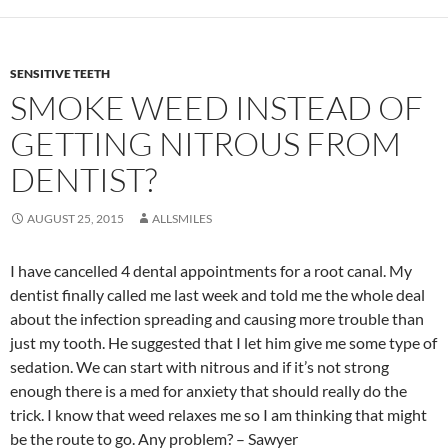
SENSITIVE TEETH
SMOKE WEED INSTEAD OF
GETTING NITROUS FROM
DENTIST?
AUGUST 25, 2015
ALLSMILES
I have cancelled 4 dental appointments for a root canal. My
dentist finally called me last week and told me the whole deal
about the infection spreading and causing more trouble than
just my tooth. He suggested that I let him give me some type of
sedation. We can start with nitrous and if it’s not strong
enough there is a med for anxiety that should really do the
trick. I know that weed relaxes me so I am thinking that might
be the route to go. Any problem? – Sawyer