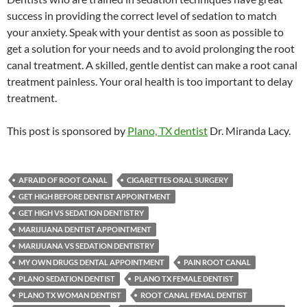
success in providing the correct level of sedation to match
your anxiety. Speak with your dentist as soon as possible to
get a solution for your needs and to avoid prolonging the root
canal treatment. A skilled, gentle dentist can make a root canal
treatment painless. Your oral health is too important to delay
treatment.
This post is sponsored by
Plano, TX dentist
Dr. Miranda Lacy.
AFRAID OF ROOT CANAL
CIGARETTES ORAL SURGERY
GET HIGH BEFORE DENTIST APPOINTMENT
GET HIGH VS SEDATION DENTISTRY
MARIJUANA DENTIST APPOINTMENT
MARIJUANA VS SEDATION DENTISTRY
MY OWN DRUGS DENTAL APPOINTMENT
PAIN ROOT CANAL
PLANO SEDATION DENTIST
PLANO TX FEMALE DENTIST
PLANO TX WOMAN DENTIST
ROOT CANAL FEMAL DENTIST