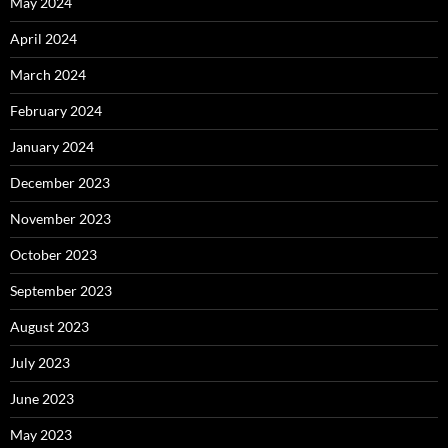
May 2024
April 2024
March 2024
February 2024
January 2024
December 2023
November 2023
October 2023
September 2023
August 2023
July 2023
June 2023
May 2023