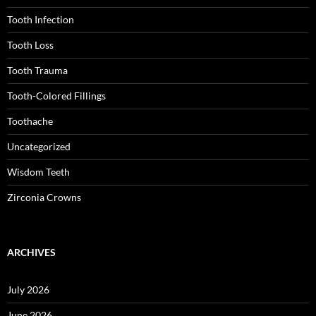
Tooth Infection
Tooth Loss
Tooth Trauma
Tooth-Colored Fillings
Toothache
Uncategorized
Wisdom Teeth
Zirconia Crowns
ARCHIVES
July 2026
June 2026