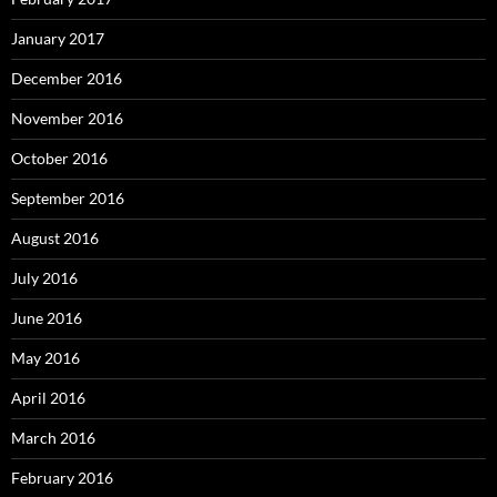
January 2017
December 2016
November 2016
October 2016
September 2016
August 2016
July 2016
June 2016
May 2016
April 2016
March 2016
February 2016