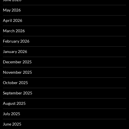
May 2026
April 2026
March 2026
February 2026
January 2026
December 2025
November 2025
October 2025
September 2025
August 2025
July 2025
June 2025