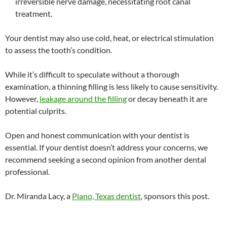
irreversible nerve damage, necessitating root canal
treatment.
Your dentist may also use cold, heat, or electrical stimulation
to assess the tooth’s condition.
While it’s difficult to speculate without a thorough
examination, a thinning filling is less likely to cause sensitivity.
However,
leakage around the filling
or decay beneath it are
potential culprits.
Open and honest communication with your dentist is
essential. If your dentist doesn’t address your concerns, we
recommend seeking a second opinion from another dental
professional.
Dr. Miranda Lacy, a
Plano, Texas dentist
, sponsors this post.