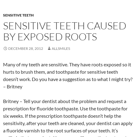
SENSITIVE TEETH
SENSITIVE TEETH CAUSED
BY EXPOSED ROOTS
DECEMBER 28, 2012
ALLSMILES
Many of my teeth are sensitive. They have roots exposed so it
hurts to brush them, and toothpaste for sensitive teeth
doesn’t work. Do you have a suggestion as to what I might try?
– Britney
Britney – Tell your dentist about the problem and request a
prescription for fluoride toothpaste. Use the toothpaste for
six weeks. If the prescription toothpaste doesn’t help the
sensitivity, after your teeth are cleaned, your dentist can apply
a fluoride varnish to the root surfaces of your teeth. It’s