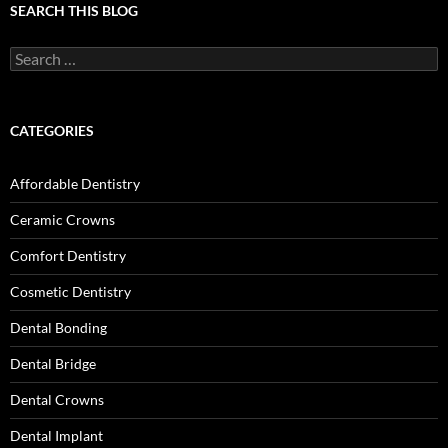
SEARCH THIS BLOG
Search
for:
CATEGORIES
Affordable Dentistry
Ceramic Crowns
Comfort Dentistry
Cosmetic Dentistry
Dental Bonding
Dental Bridge
Dental Crowns
Dental Implant