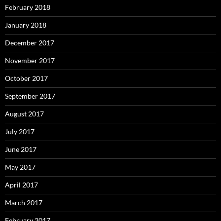
February 2018
January 2018
December 2017
November 2017
October 2017
September 2017
August 2017
July 2017
June 2017
May 2017
April 2017
March 2017
February 2017