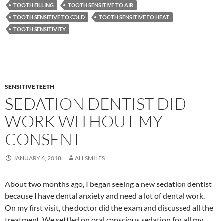
TOOTH FILLING
TOOTH SENSITIVE TO AIR
TOOTH SENSITIVE TO COLD
TOOTH SENSITIVE TO HEAT
TOOTH SENSITIVITY
SENSITIVE TEETH
SEDATION DENTIST DID
WORK WITHOUT MY
CONSENT
JANUARY 6, 2018
ALLSMILES
About two months ago, I began seeing a new sedation dentist
because I have dental anxiety and need a lot of dental work.
On my first visit, the doctor did the exam and discussed all the
treatment. We settled on oral conscious sedation for all my