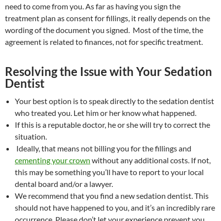
need to come from you. As far as having you sign the
treatment plan as consent for fillings, it really depends on the
wording of the document you signed. Most of the time, the
agreement is related to finances, not for specific treatment.
Resolving the Issue with Your Sedation
Dentist
Your best option is to speak directly to the sedation dentist
who treated you. Let him or her know what happened.
If this is a reputable doctor, he or she will try to correct the
situation.
Ideally, that means not billing you for the fillings and
cementing your crown
without any additional costs. If not,
this may be something you’ll have to report to your local
dental board and/or a lawyer.
We recommend that you find a new sedation dentist. This
should not have happened to you, and it’s an incredibly rare
occurrence. Please don’t let your experience prevent you