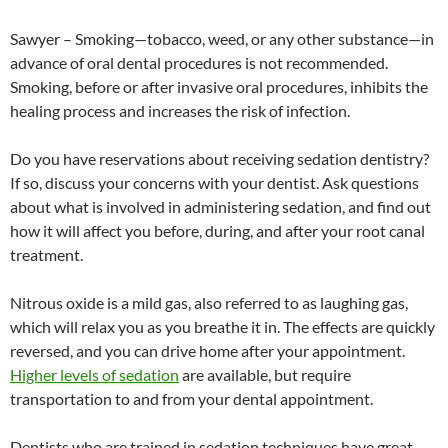
Sawyer – Smoking—tobacco, weed, or any other substance—in
advance of oral dental procedures is not recommended.
Smoking, before or after invasive oral procedures, inhibits the
healing process and increases the risk of infection.
Do you have reservations about receiving sedation dentistry?
If so, discuss your concerns with your dentist. Ask questions
about what is involved in administering sedation, and find out
how it will affect you before, during, and after your root canal
treatment.
Nitrous oxide is a mild gas, also referred to as laughing gas,
which will relax you as you breathe it in. The effects are quickly
reversed, and you can drive home after your appointment.
Higher levels of sedation
are available, but require
transportation to and from your dental appointment.
Dentists who are trained in sedation techniques have great