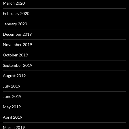
March 2020
February 2020
January 2020
December 2019
November 2019
October 2019
September 2019
August 2019
July 2019
June 2019
May 2019
April 2019
March 2019