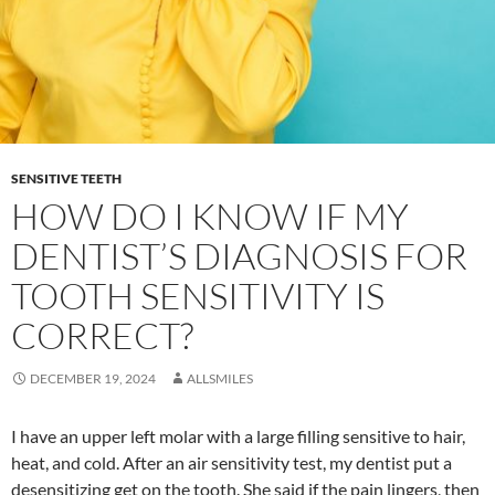
SENSITIVE TEETH
HOW DO I KNOW IF MY
DENTIST’S DIAGNOSIS FOR
TOOTH SENSITIVITY IS
CORRECT?
DECEMBER 19, 2024
ALLSMILES
I have an upper left molar with a large filling sensitive to hair,
heat, and cold. After an air sensitivity test, my dentist put a
desensitizing get on the tooth. She said if the pain lingers, then