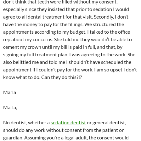
don’t think that teeth were filled without my consent,
especially since they insisted that prior to sedation I would
agree to all dental treatment for that visit. Secondly, I don’t
have the money to pay for the fillings. We structured the
appointments according to my budget. I talked to the office
rep about my concerns. She told me they wouldn’t be able to
cement my crown until my bill is paid in full, and that, by
signing my full treatment plan, I was agreeing to the work. She
also belittled me and told me I shouldn’t have scheduled the
appointment if I couldn’t pay for the work. I am so upset I don’t
know what to do. Can they do this?!?
Marla
Marla,
No dentist, whether a
sedation dentist
or general dentist,
should do any work without consent from the patient or
guardian. Assuming you’re a legal adult, the consent would