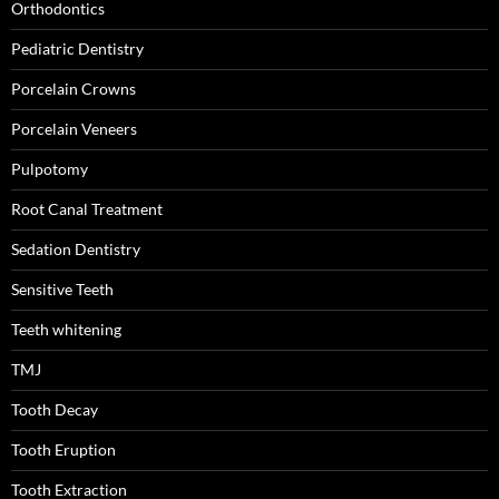
Orthodontics
Pediatric Dentistry
Porcelain Crowns
Porcelain Veneers
Pulpotomy
Root Canal Treatment
Sedation Dentistry
Sensitive Teeth
Teeth whitening
TMJ
Tooth Decay
Tooth Eruption
Tooth Extraction