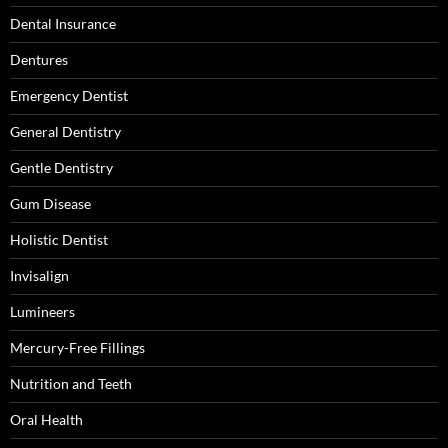
Dental Insurance
Dentures
Emergency Dentist
General Dentistry
Gentle Dentistry
Gum Disease
Holistic Dentist
Invisalign
Lumineers
Mercury-Free Fillings
Nutrition and Teeth
Oral Health