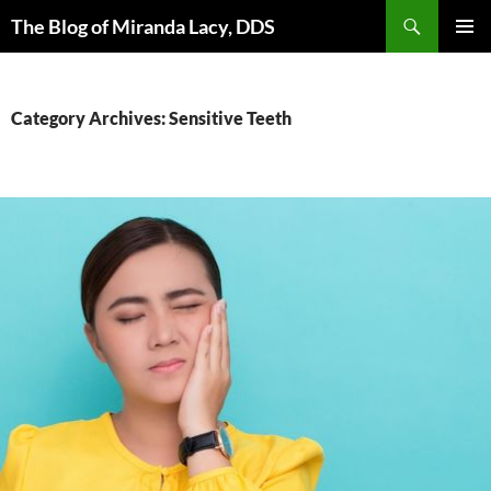
Skip
Search
The Blog of Miranda Lacy, DDS
to
PRIMAR
content
MENU
Category Archives: Sensitive Teeth