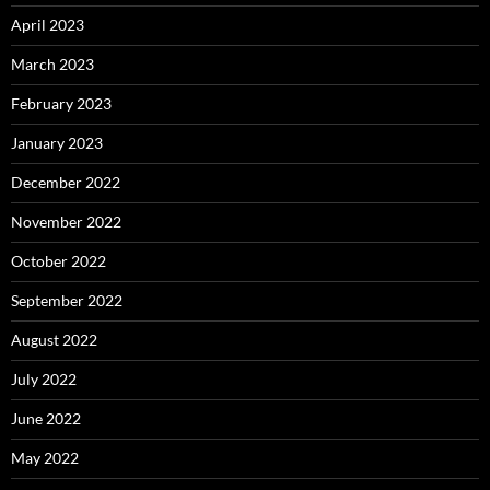
April 2023
March 2023
February 2023
January 2023
December 2022
November 2022
October 2022
September 2022
August 2022
July 2022
June 2022
May 2022