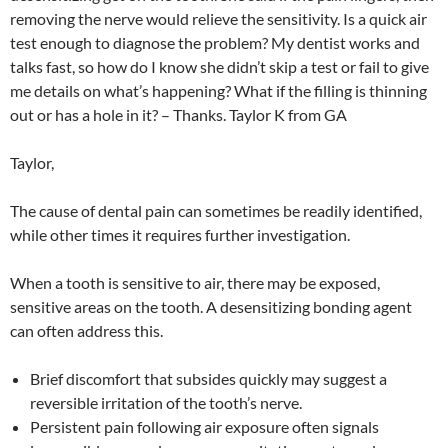
removing the nerve would relieve the sensitivity. Is a quick air
test enough to diagnose the problem? My dentist works and
talks fast, so how do I know she didn’t skip a test or fail to give
me details on what’s happening? What if the filling is thinning
out or has a hole in it? – Thanks. Taylor K from GA
Taylor,
The cause of dental pain can sometimes be readily identified,
while other times it requires further investigation.
When a tooth is sensitive to air, there may be exposed,
sensitive areas on the tooth. A desensitizing bonding agent
can often address this.
Brief discomfort that subsides quickly may suggest a
reversible irritation of the tooth’s nerve.
Persistent pain following air exposure often signals