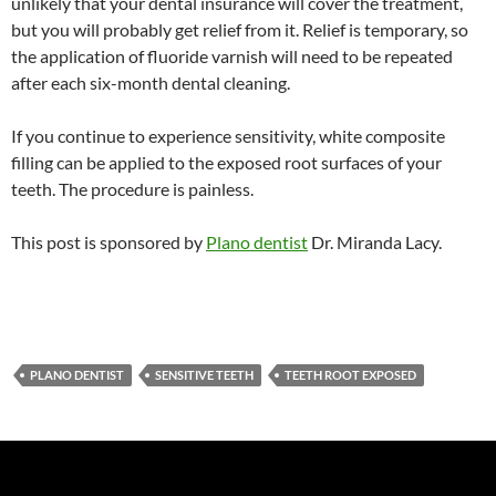
unlikely that your dental insurance will cover the treatment,
but you will probably get relief from it. Relief is temporary, so
the application of fluoride varnish will need to be repeated
after each six-month dental cleaning.
If you continue to experience sensitivity, white composite
filling can be applied to the exposed root surfaces of your
teeth. The procedure is painless.
This post is sponsored by
Plano dentist
Dr. Miranda Lacy.
PLANO DENTIST
SENSITIVE TEETH
TEETH ROOT EXPOSED