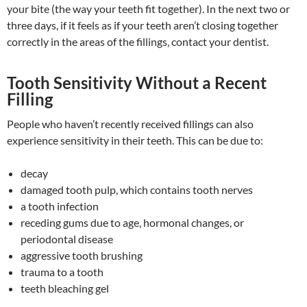
your bite (the way your teeth fit together). In the next two or
three days, if it feels as if your teeth aren’t closing together
correctly in the areas of the fillings, contact your dentist.
Tooth Sensitivity Without a Recent
Filling
People who haven’t recently received fillings can also
experience sensitivity in their teeth. This can be due to:
decay
damaged tooth pulp, which contains tooth nerves
a tooth infection
receding gums due to age, hormonal changes, or
periodontal disease
aggressive tooth brushing
trauma to a tooth
teeth bleaching gel