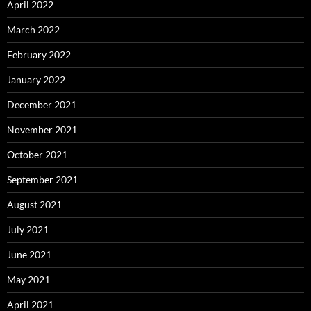
April 2022
March 2022
February 2022
January 2022
December 2021
November 2021
October 2021
September 2021
August 2021
July 2021
June 2021
May 2021
April 2021