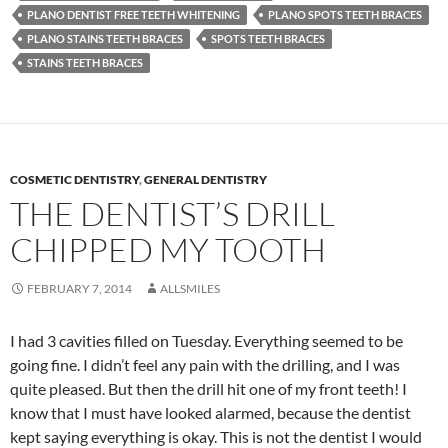
PLANO DENTIST FREE TEETH WHITENING
PLANO SPOTS TEETH BRACES
PLANO STAINS TEETH BRACES
SPOTS TEETH BRACES
STAINS TEETH BRACES
COSMETIC DENTISTRY
,
GENERAL DENTISTRY
THE DENTIST’S DRILL
CHIPPED MY TOOTH
FEBRUARY 7, 2014
ALLSMILES
I had 3 cavities filled on Tuesday. Everything seemed to be
going fine. I didn’t feel any pain with the drilling, and I was
quite pleased. But then the drill hit one of my front teeth! I
know that I must have looked alarmed, because the dentist
kept saying everything is okay. This is not the dentist I would