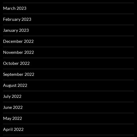
March 2023
February 2023
January 2023
December 2022
November 2022
October 2022
September 2022
August 2022
July 2022
June 2022
May 2022
April 2022