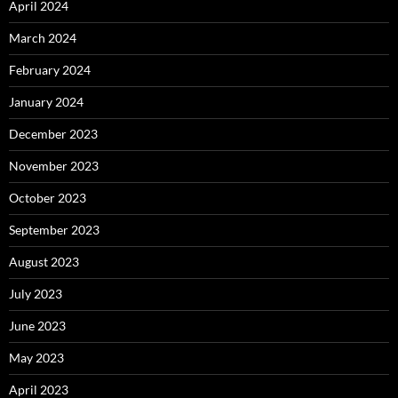
April 2024
March 2024
February 2024
January 2024
December 2023
November 2023
October 2023
September 2023
August 2023
July 2023
June 2023
May 2023
April 2023