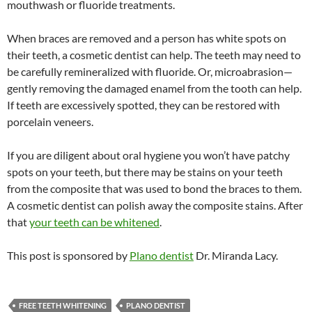
mouthwash or fluoride treatments.
When braces are removed and a person has white spots on
their teeth, a cosmetic dentist can help. The teeth may need to
be carefully remineralized with fluoride. Or, microabrasion—
gently removing the damaged enamel from the tooth can help.
If teeth are excessively spotted, they can be restored with
porcelain veneers.
If you are diligent about oral hygiene you won’t have patchy
spots on your teeth, but there may be stains on your teeth
from the composite that was used to bond the braces to them.
A cosmetic dentist can polish away the composite stains. After
that
your teeth can be whitened
.
This post is sponsored by
Plano dentist
Dr. Miranda Lacy.
FREE TEETH WHITENING
PLANO DENTIST