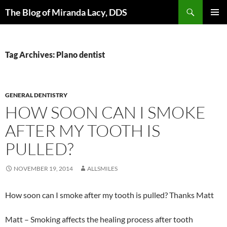
Skip
Search
The Blog of Miranda Lacy, DDS
to
PRIMAR
content
MENU
Tag Archives: Plano dentist
GENERAL DENTISTRY
HOW SOON CAN I SMOKE
AFTER MY TOOTH IS
PULLED?
NOVEMBER 19, 2014
ALLSMILES
How soon can I smoke after my tooth is pulled? Thanks Matt
Matt – Smoking affects the healing process after tooth