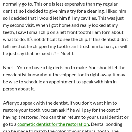
normally go to. This one is less expensive than my regular
dentist, so I decided to give him a try for a cleaning. I liked him
so I decided that I would let him fill my cavities. This was just
my second visit. When I got home and really looked at my
teeth, I saw I small chip on a left front tooth! I am torn about
what to do. It’s not difficult to see the chip. If this dentist didn’t
tell me that he chipped my tooth can I trust him to fix it, or will
he just say that he fixed it? – Noel T.
Noel – You do have a big decision to make. You should let the
new dentist know about the chipped tooth right away. It may
be wise to schedule an appointment to speak with him in
person about it.
After you speak with the dentist, if you don’t want him to
restore your tooth, you can ask if he will pay for the cost of
having it restored. You can then return to your usual dentist or
go to a
cosmetic dentist for the restoration
. Dental bonding
can be made to match the color of your natural tooth. The