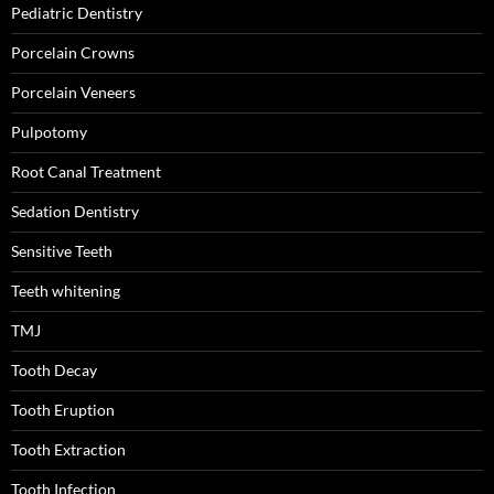
Pediatric Dentistry
Porcelain Crowns
Porcelain Veneers
Pulpotomy
Root Canal Treatment
Sedation Dentistry
Sensitive Teeth
Teeth whitening
TMJ
Tooth Decay
Tooth Eruption
Tooth Extraction
Tooth Infection