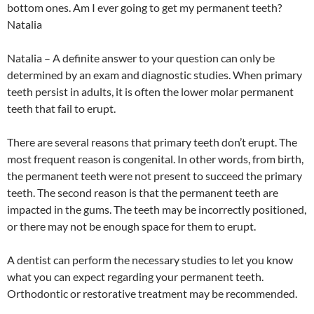
bottom ones. Am I ever going to get my permanent teeth?
Natalia
Natalia – A definite answer to your question can only be
determined by an exam and diagnostic studies. When primary
teeth persist in adults, it is often the lower molar permanent
teeth that fail to erupt.
There are several reasons that primary teeth don’t erupt. The
most frequent reason is congenital. In other words, from birth,
the permanent teeth were not present to succeed the primary
teeth. The second reason is that the permanent teeth are
impacted in the gums. The teeth may be incorrectly positioned,
or there may not be enough space for them to erupt.
A dentist can perform the necessary studies to let you know
what you can expect regarding your permanent teeth.
Orthodontic or restorative treatment may be recommended.