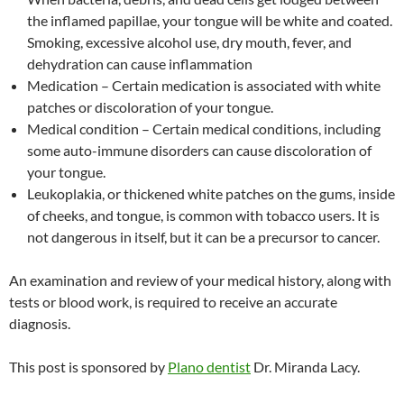
the inflamed papillae, your tongue will be white and coated.
Smoking, excessive alcohol use, dry mouth, fever, and
dehydration can cause inflammation
Medication – Certain medication is associated with white
patches or discoloration of your tongue.
Medical condition – Certain medical conditions, including
some auto-immune disorders can cause discoloration of
your tongue.
Leukoplakia, or thickened white patches on the gums, inside
of cheeks, and tongue, is common with tobacco users. It is
not dangerous in itself, but it can be a precursor to cancer.
An examination and review of your medical history, along with
tests or blood work, is required to receive an accurate
diagnosis.
This post is sponsored by
Plano dentist
Dr. Miranda Lacy.