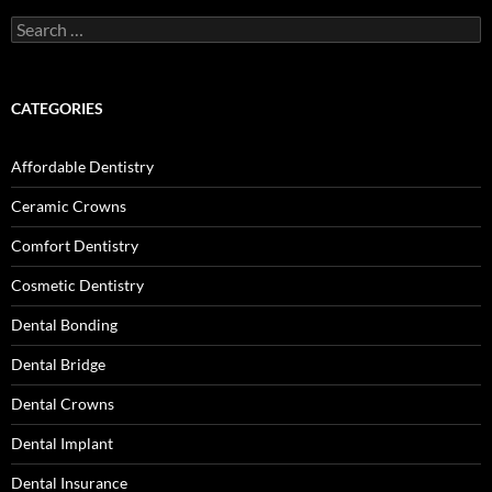
Search
for:
CATEGORIES
Affordable Dentistry
Ceramic Crowns
Comfort Dentistry
Cosmetic Dentistry
Dental Bonding
Dental Bridge
Dental Crowns
Dental Implant
Dental Insurance