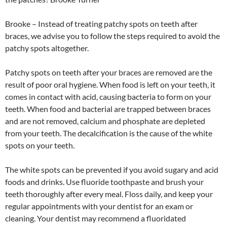
Brooke – Instead of treating patchy spots on teeth after
braces, we advise you to follow the steps required to avoid the
patchy spots altogether.
Patchy spots on teeth after your braces are removed are the
result of poor oral hygiene. When food is left on your teeth, it
comes in contact with acid, causing bacteria to form on your
teeth. When food and bacterial are trapped between braces
and are not removed, calcium and phosphate are depleted
from your teeth. The decalcification is the cause of the white
spots on your teeth.
The white spots can be prevented if you avoid sugary and acid
foods and drinks. Use fluoride toothpaste and brush your
teeth thoroughly after every meal. Floss daily, and keep your
regular appointments with your dentist for an exam or
cleaning. Your dentist may recommend a fluoridated