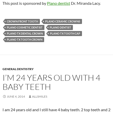
This post is sponsored by
Plano dentist
Dr. Miranda Lacy.
CROWN FRONT TOOTH
PLANO CERAMIC CROWNS
PLANO COSMETIC DENTIST
PLANO DENTIST
PLANO TX DENTAL CROWN
PLANO TX TOOTH CAP
PLANO TX TOOTH CROWN
GENERAL DENTISTRY
I’M 24 YEARS OLD WITH 4
BABY TEETH
JUNE 4, 2014
ALLSMILES
I am 24 years old and I still have 4 baby teeth. 2 top teeth and 2