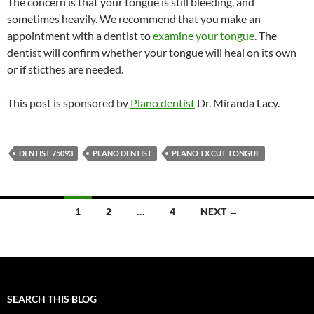
The concern is that your tongue is still bleeding, and
sometimes heavily. We recommend that you make an
appointment with a dentist to
examine your tongue
. The
dentist will confirm whether your tongue will heal on its own
or if sticthes are needed.
This post is sponsored by
Plano dentist
Dr. Miranda Lacy.
DENTIST 75093
PLANO DENTIST
PLANO TX CUT TONGUE
Posts
1
2
…
4
NEXT →
navigation
SEARCH THIS BLOG