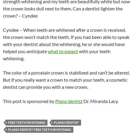
strength whitening and my teeth are beautifully white but now
the crown looks dull next to them. Can a dentist lighten the
crown? – Cyndee
Cyndee – When teeth are whitened after a crown is received,
the crown won’t match the teeth. If you had been able to speak
with your dentist about the whitening, he or she would have
helped you anticipate
what to expect
with your teeth
whitening.
The color of a porcelain crown is stabilized and can’t be altered.
But if you really want a crown to match your teeth, a cosmetic
dentist can provide you with a new crown.
This post is sponsored by
Plano dentist
Dr. Miranda Lacy.
FREE TEETH WHITENING
PLANO DENTIST
PLANO DENTIST FREE TEETH WHITENING