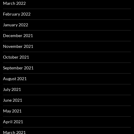
March 2022
February 2022
January 2022
December 2021
November 2021
October 2021
September 2021
August 2021
July 2021
June 2021
May 2021
April 2021
March 2021