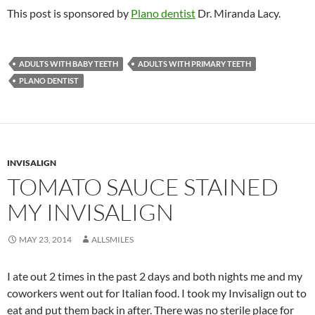
This post is sponsored by
Plano dentist
Dr. Miranda Lacy.
ADULTS WITH BABY TEETH
ADULTS WITH PRIMARY TEETH
PLANO DENTIST
INVISALIGN
TOMATO SAUCE STAINED
MY INVISALIGN
MAY 23, 2014
ALLSMILES
I ate out 2 times in the past 2 days and both nights me and my
coworkers went out for Italian food. I took my Invisalign out to
eat and put them back in after. There was no sterile place for