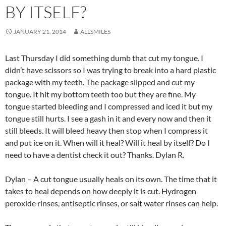
BY ITSELF?
JANUARY 21, 2014
ALLSMILES
Last Thursday I did something dumb that cut my tongue. I
didn’t have scissors so I was trying to break into a hard plastic
package with my teeth. The package slipped and cut my
tongue. It hit my bottom teeth too but they are fine. My
tongue started bleeding and I compressed and iced it but my
tongue still hurts. I see a gash in it and every now and then it
still bleeds. It will bleed heavy then stop when I compress it
and put ice on it. When will it heal? Will it heal by itself? Do I
need to have a dentist check it out? Thanks. Dylan R.
Dylan – A cut tongue usually heals on its own. The time that it
takes to heal depends on how deeply it is cut. Hydrogen
peroxide rinses, antiseptic rinses, or salt water rinses can help.