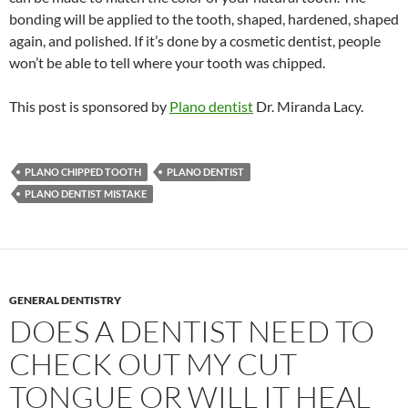
bonding will be applied to the tooth, shaped, hardened, shaped
again, and polished. If it’s done by a cosmetic dentist, people
won’t be able to tell where your tooth was chipped.
This post is sponsored by
Plano dentist
Dr. Miranda Lacy.
PLANO CHIPPED TOOTH
PLANO DENTIST
PLANO DENTIST MISTAKE
GENERAL DENTISTRY
DOES A DENTIST NEED TO
CHECK OUT MY CUT
TONGUE OR WILL IT HEAL