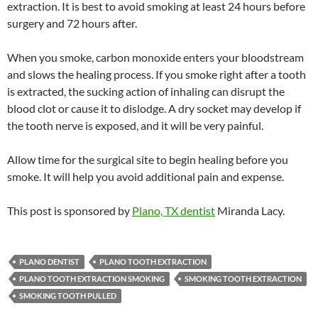
extraction. It is best to avoid smoking at least 24 hours before
surgery and 72 hours after.
When you smoke, carbon monoxide enters your bloodstream
and slows the healing process. If you smoke right after a tooth
is extracted, the sucking action of inhaling can disrupt the
blood clot or cause it to dislodge. A dry socket may develop if
the tooth nerve is exposed, and it will be very painful.
Allow time for the surgical site to begin healing before you
smoke. It will help you avoid additional pain and expense.
This post is sponsored by
Plano, TX dentist
Miranda Lacy.
PLANO DENTIST
PLANO TOOTH EXTRACTION
PLANO TOOTH EXTRACTION SMOKING
SMOKING TOOTH EXTRACTION
SMOKING TOOTH PULLED