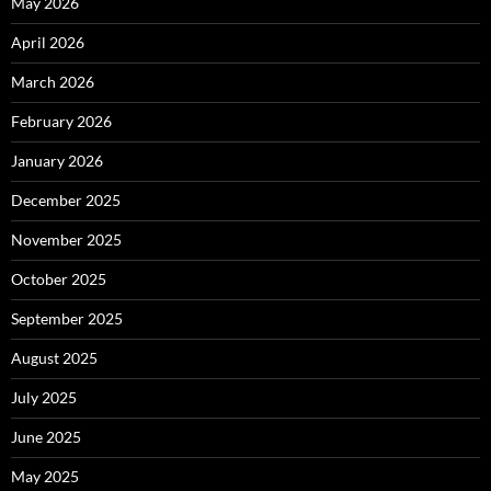
May 2026
April 2026
March 2026
February 2026
January 2026
December 2025
November 2025
October 2025
September 2025
August 2025
July 2025
June 2025
May 2025