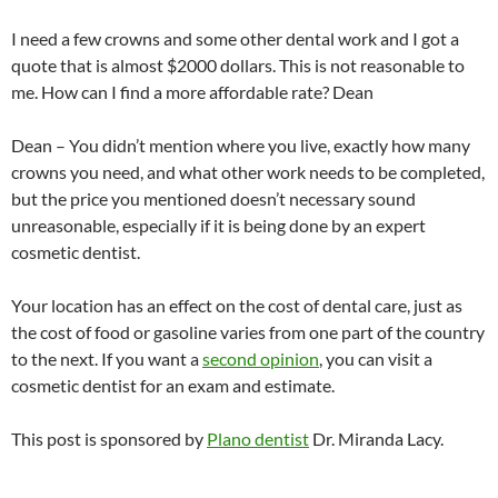
I need a few crowns and some other dental work and I got a
quote that is almost $2000 dollars. This is not reasonable to
me. How can I find a more affordable rate? Dean
Dean – You didn’t mention where you live, exactly how many
crowns you need, and what other work needs to be completed,
but the price you mentioned doesn’t necessary sound
unreasonable, especially if it is being done by an expert
cosmetic dentist.
Your location has an effect on the cost of dental care, just as
the cost of food or gasoline varies from one part of the country
to the next. If you want a
second opinion
, you can visit a
cosmetic dentist for an exam and estimate.
This post is sponsored by
Plano dentist
Dr. Miranda Lacy.