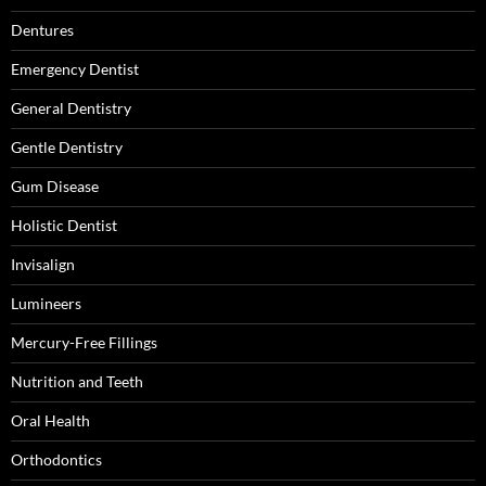
Dentures
Emergency Dentist
General Dentistry
Gentle Dentistry
Gum Disease
Holistic Dentist
Invisalign
Lumineers
Mercury-Free Fillings
Nutrition and Teeth
Oral Health
Orthodontics