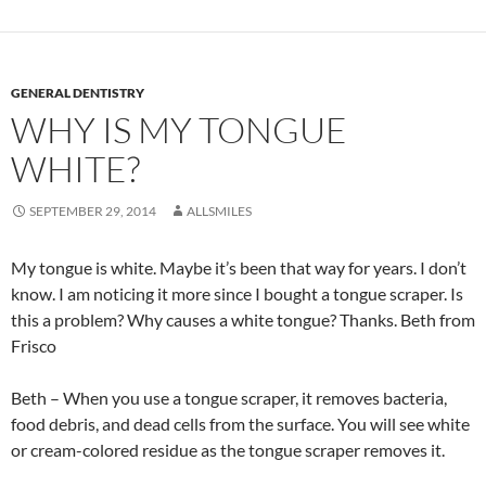
GENERAL DENTISTRY
WHY IS MY TONGUE
WHITE?
SEPTEMBER 29, 2014
ALLSMILES
My tongue is white. Maybe it’s been that way for years. I don’t
know. I am noticing it more since I bought a tongue scraper. Is
this a problem? Why causes a white tongue? Thanks. Beth from
Frisco
Beth – When you use a tongue scraper, it removes bacteria,
food debris, and dead cells from the surface. You will see white
or cream-colored residue as the tongue scraper removes it.