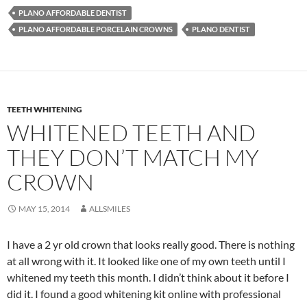
PLANO AFFORDABLE DENTIST
PLANO AFFORDABLE PORCELAIN CROWNS
PLANO DENTIST
TEETH WHITENING
WHITENED TEETH AND
THEY DON’T MATCH MY
CROWN
MAY 15, 2014
ALLSMILES
I have a 2 yr old crown that looks really good. There is nothing
at all wrong with it. It looked like one of my own teeth until I
whitened my teeth this month. I didn’t think about it before I
did it. I found a good whitening kit online with professional