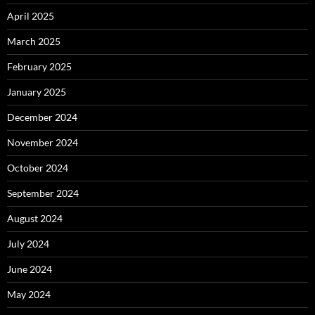
April 2025
March 2025
February 2025
January 2025
December 2024
November 2024
October 2024
September 2024
August 2024
July 2024
June 2024
May 2024