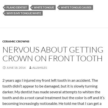
PLANO DENTIST
WHITE TONGUE
WHITE TONGUE CAUSES
WHY IS MY TONGUE WHITE
CERAMIC CROWNS
NERVOUS ABOUT GETTING
CROWN ON FRONT TOOTH
JUNE 18, 2014
ALLSMILES
2 years ago I injured my front left tooth in an accident. The
tooth didn’t appear to be damaged, but it is slowly turning
darker. My dentist has made several attempts to whiten the
tooth and do a root canal treatment but the color is off and it’s
becoming increasingly noticeable. He told me that I can get a