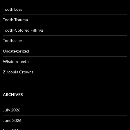
Tooth Loss
Tooth Trauma
Tooth-Colored Fillings
Toothache
Uncategorized
Wisdom Teeth
Zirconia Crowns
ARCHIVES
July 2026
June 2026