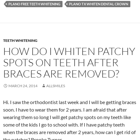
PLANO FREE TEETH WHITENING
PLANO TX WHITEN DENTAL CROWN
TEETH WHITENING
HOW DO I WHITEN PATCHY
SPOTS ON TEETH AFTER
BRACES ARE REMOVED?
MARCH 24, 2014
ALLSMILES
Hi. I saw the orthodontist last week and I will be getting braces
soon. I have to wear them for 2 years. I am afraid that after
wearing them so long I will get patchy spots on my teeth like
some of the kids I go to school with. If I have patchy teeth
when the braces are removed after 2 years, how can I get rid of
the patches? Brooke Turner