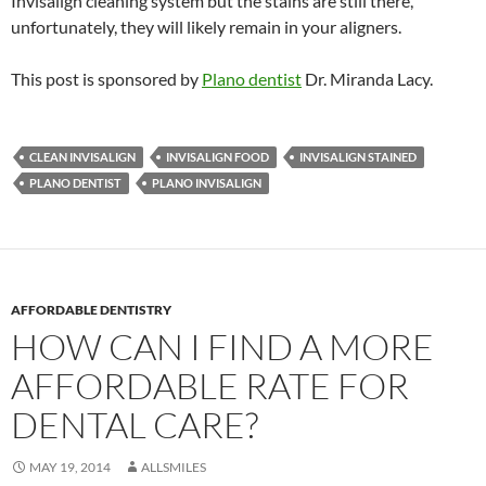
Invisalign cleaning system but the stains are still there,
unfortunately, they will likely remain in your aligners.
This post is sponsored by
Plano dentist
Dr. Miranda Lacy.
CLEAN INVISALIGN
INVISALIGN FOOD
INVISALIGN STAINED
PLANO DENTIST
PLANO INVISALIGN
AFFORDABLE DENTISTRY
HOW CAN I FIND A MORE
AFFORDABLE RATE FOR
DENTAL CARE?
MAY 19, 2014
ALLSMILES