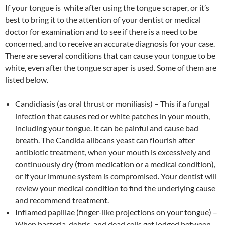
If your tongue is white after using the tongue scraper, or it’s
best to bring it to the attention of your dentist or medical
doctor for examination and to see if there is a need to be
concerned, and to receive an accurate diagnosis for your case.
There are several conditions that can cause your tongue to be
white, even after the tongue scraper is used. Some of them are
listed below.
Candidiasis (as oral thrust or moniliasis) – This if a fungal
infection that causes red or white patches in your mouth,
including your tongue. It can be painful and cause bad
breath. The Candida alibcans yeast can flourish after
antibiotic treatment, when your mouth is excessively and
continuously dry (from medication or a medical condition),
or if your immune system is compromised. Your dentist will
review your medical condition to find the underlying cause
and recommend treatment.
Inflamed papillae (finger-like projections on your tongue) –
When bacteria, debris, and dead cells get lodged between