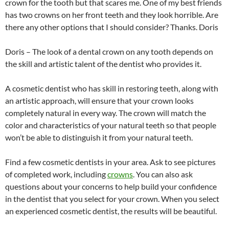
crown for the tooth but that scares me. One of my best friends
has two crowns on her front teeth and they look horrible. Are
there any other options that I should consider? Thanks. Doris
Doris – The look of a dental crown on any tooth depends on
the skill and artistic talent of the dentist who provides it.
A cosmetic dentist who has skill in restoring teeth, along with
an artistic approach, will ensure that your crown looks
completely natural in every way. The crown will match the
color and characteristics of your natural teeth so that people
won’t be able to distinguish it from your natural teeth.
Find a few cosmetic dentists in your area. Ask to see pictures
of completed work, including
crowns
. You can also ask
questions about your concerns to help build your confidence
in the dentist that you select for your crown. When you select
an experienced cosmetic dentist, the results will be beautiful.