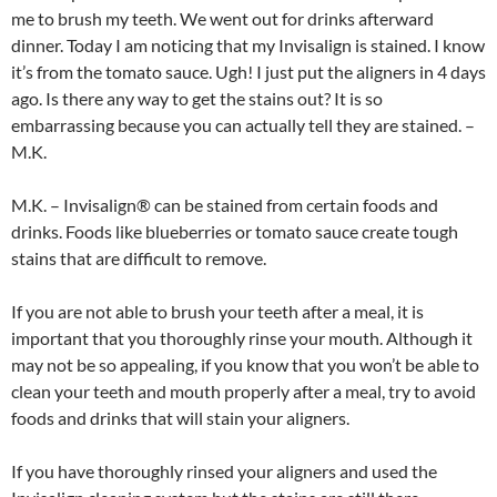
me to brush my teeth. We went out for drinks afterward
dinner. Today I am noticing that my Invisalign is stained. I know
it’s from the tomato sauce. Ugh! I just put the aligners in 4 days
ago. Is there any way to get the stains out? It is so
embarrassing because you can actually tell they are stained. –
M.K.
M.K. – Invisalign® can be stained from certain foods and
drinks. Foods like blueberries or tomato sauce create tough
stains that are difficult to remove.
If you are not able to brush your teeth after a meal, it is
important that you thoroughly rinse your mouth. Although it
may not be so appealing, if you know that you won’t be able to
clean your teeth and mouth properly after a meal, try to avoid
foods and drinks that will stain your aligners.
If you have thoroughly rinsed your aligners and used the