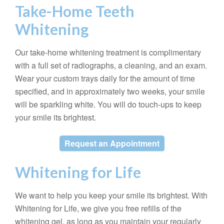
Take-Home Teeth
Whitening
Our take-home whitening treatment is complimentary
with a full set of radiographs, a cleaning, and an exam.
Wear your custom trays daily for the amount of time
specified, and in approximately two weeks, your smile
will be sparkling white. You will do touch-ups to keep
your smile its brightest.
Request an Appointment
Whitening for Life
We want to help you keep your smile its brightest. With
Whitening for Life, we give you free refills of the
whitening gel, as long as you maintain your regularly