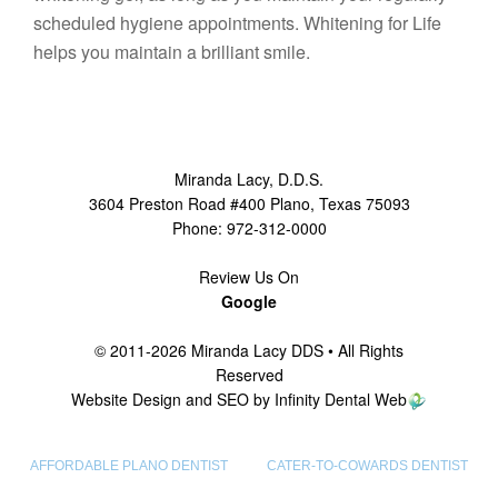
scheduled hygiene appointments. Whitening for Life
helps you maintain a brilliant smile.
Miranda Lacy
,
D.D.S.
3604 Preston Road #400
Plano
,
Texas
75093
Phone:
972-312-0000
Review Us On
Google
© 2011-2026 Miranda Lacy DDS • All Rights
Reserved
Website Design and SEO by Infinity Dental Web
AFFORDABLE PLANO DENTIST
CATER-TO-COWARDS DENTIST