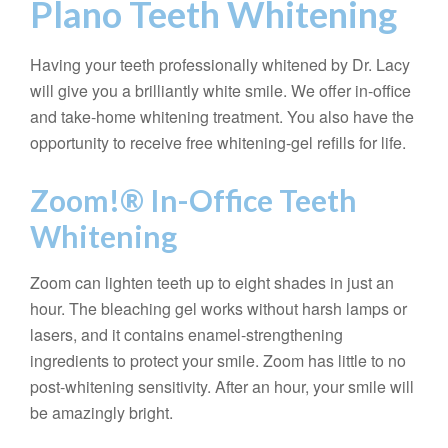
Plano Teeth Whitening
Having your teeth professionally whitened by Dr. Lacy
will give you a brilliantly white smile. We offer in-office
and take-home whitening treatment. You also have the
opportunity to receive free whitening-gel refills for life.
Zoom!® In-Office Teeth
Whitening
Zoom can lighten teeth up to eight shades in just an
hour. The bleaching gel works without harsh lamps or
lasers, and it contains enamel-strengthening
ingredients to protect your smile. Zoom has little to no
post-whitening sensitivity. After an hour, your smile will
be amazingly bright.