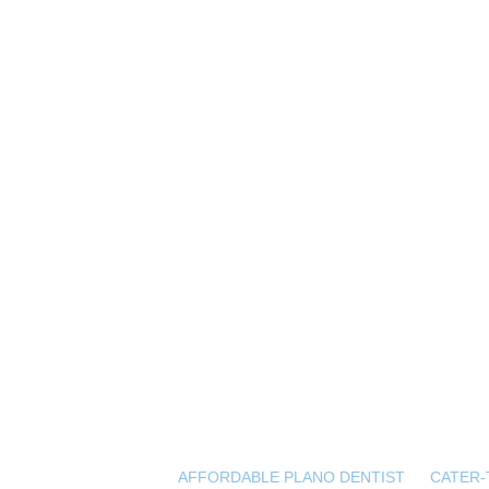
AFFORDABLE PLANO DENTIST
CATER-