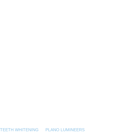
 TEETH WHITENING
PLANO LUMINEERS