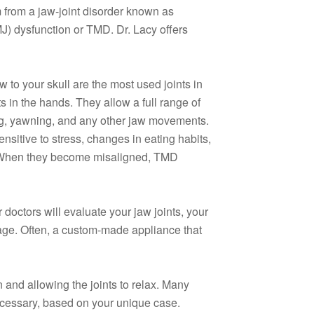
from a jaw-joint disorder known as
J) dysfunction or TMD. Dr. Lacy offers
aw to your skull are the most used joints in
ts in the hands. They allow a full range of
ng, yawning, and any other jaw movements.
nsitive to stress, changes in eating habits,
. When they become misaligned, TMD
 doctors will evaluate your jaw joints, your
mage. Often, a custom-made appliance that
n and allowing the joints to relax. Many
ecessary, based on your unique case.