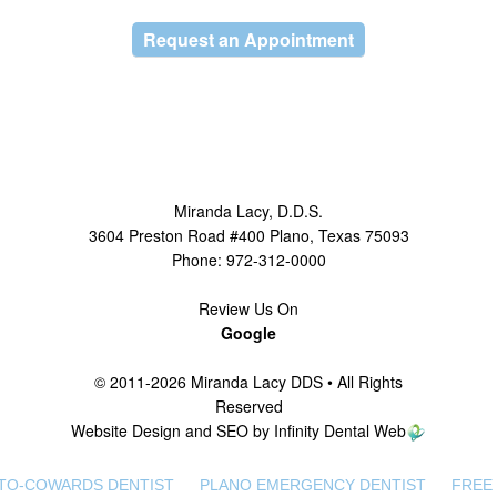
Request an Appointment
Miranda Lacy
,
D.D.S.
3604 Preston Road #400
Plano
,
Texas
75093
Phone:
972-312-0000
Review Us On
Google
© 2011-2026 Miranda Lacy DDS • All Rights
Reserved
Website Design and SEO by Infinity Dental Web
TO-COWARDS DENTIST
PLANO EMERGENCY DENTIST
FREE