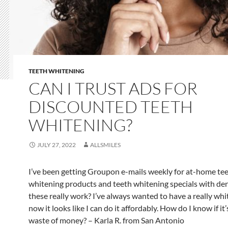
TEETH WHITENING
CAN I TRUST ADS FOR
DISCOUNTED TEETH
WHITENING?
JULY 27, 2022
ALLSMILES
I’ve been getting Groupon e-mails weekly for at-home te
whitening products and teeth whitening specials with den
these really work? I’ve always wanted to have a really whi
now it looks like I can do it affordably. How do I know if it’
waste of money? – Karla R. from San Antonio