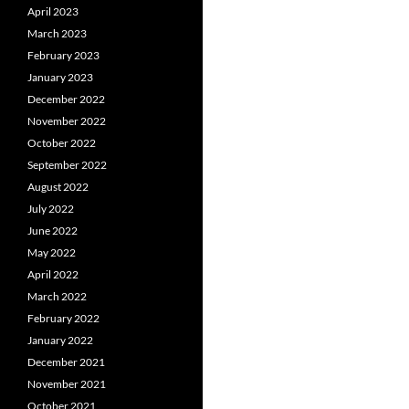
April 2023
March 2023
February 2023
January 2023
December 2022
November 2022
October 2022
September 2022
August 2022
July 2022
June 2022
May 2022
April 2022
March 2022
February 2022
January 2022
December 2021
November 2021
October 2021