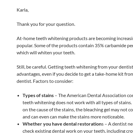
Karla,
Thank you for your question.
At-home teeth whitening products are becoming increasi
popular. Some of the products contain 35% carbamide pe
which will whiten your teeth.
Still, be careful. Getting teeth whitening from your denti
advantages, even if you decide to get a take-home kit fro
dentist. Factors to consider:
Types of stains
– The American Dental Association con
teeth whitening does not work with all types of stains
on the cause of the stains, the bleaching gel may not c
and can even can make the stains more noticeable.
Whether you have dental restoration
s – A dentist n
check existing dental work on your teeth, including cr