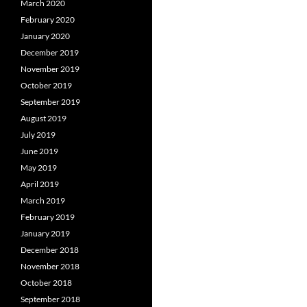
March 2020
February 2020
January 2020
December 2019
November 2019
October 2019
September 2019
August 2019
July 2019
June 2019
May 2019
April 2019
March 2019
February 2019
January 2019
December 2018
November 2018
October 2018
September 2018