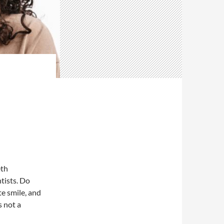
eth
tists. Do
te smile, and
s not a