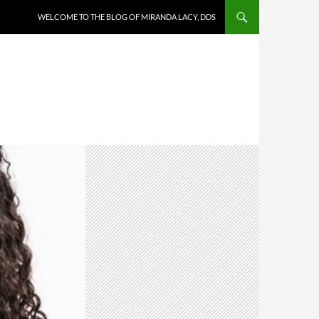
WELCOME TO THE BLOG OF MIRANDA LACY, DDS