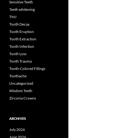
Sensitive Teeth
Teeth whitening
TMJ
Tooth Decay
Tooth Eruption
Tooth Extraction
Tooth Infection
Tooth Loss
Tooth Trauma
Tooth-Colored Fillings
Toothache
Uncategorized
Wisdom Teeth
Zirconia Crowns
ARCHIVES
July 2026
June 2026