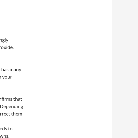
ngly
roxide,
st has many
m your
firms that
. Depending
orrect them
eeds to
owns,