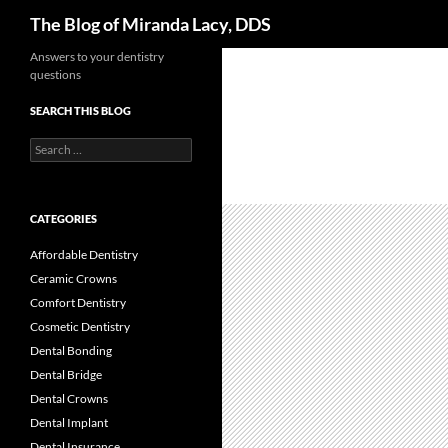
Search
The Blog of Miranda Lacy, DDS
Skip
Answers to your dentistry
questions
to
content
SEARCH THIS BLOG
Search
for:
CATEGORIES
Affordable Dentistry
Ceramic Crowns
Comfort Dentistry
Cosmetic Dentistry
Dental Bonding
Dental Bridge
Dental Crowns
Dental Implant
Dental Insurance