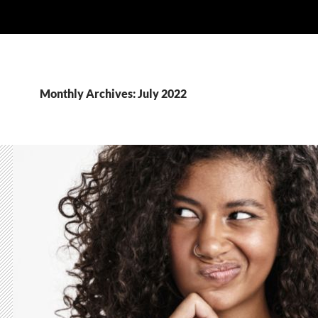
Monthly Archives: July 2022