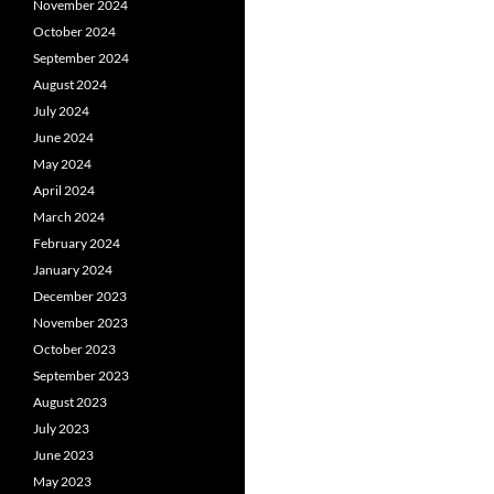
November 2024
October 2024
September 2024
August 2024
July 2024
June 2024
May 2024
April 2024
March 2024
February 2024
January 2024
December 2023
November 2023
October 2023
September 2023
August 2023
July 2023
June 2023
May 2023