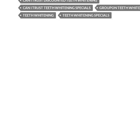
CAN I TRUST DISCOUNTED TEETH WHITENING
CAN I TRUST TEETH WHITENING SPECIALS
GROUPON TEETH WHITE
TEETH WHITENING
TEETH WHITENING SPECIALS