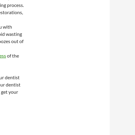
ing process.
storations,
u with
oid wasting
oozes out of
ess
of the
ur dentist
ur dentist
 get your