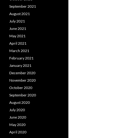
September 2021
August 2021
July 2021
June 2021
May 2021
April 2021
March 2021
February 2021
January 2021
December 2020
November 2020
October 2020
September 2020
August 2020
July 2020
June 2020
May 2020
April 2020