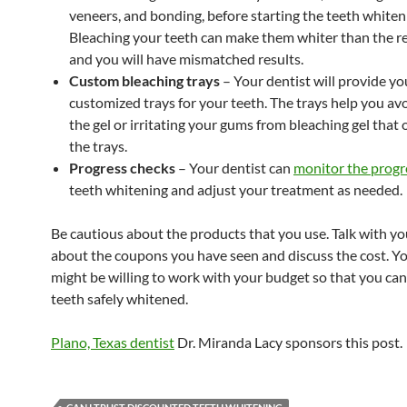
veneers, and bonding, before starting the teeth whiten
Bleaching your teeth can make them whiter than the re
and you will have mismatched results.
Custom bleaching trays
– Your dentist will provide yo
customized trays for your teeth. The trays help you av
the gel or irritating your gums from bleaching gel that 
the trays.
Progress checks
– Your dentist can
monitor the progr
teeth whitening and adjust your treatment as needed.
Be cautious about the products that you use. Talk with yo
about the coupons you have seen and discuss the cost. Yo
might be willing to work with your budget so that you can
teeth safely whitened.
Plano, Texas dentist
Dr. Miranda Lacy sponsors this post.