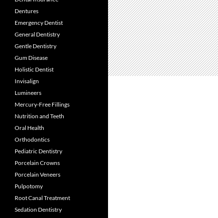
Dentures
Emergency Dentist
General Dentistry
Gentle Dentistry
Gum Disease
Holistic Dentist
Invisalign
Lumineers
Mercury-Free Fillings
Nutrition and Teeth
Oral Health
Orthodontics
Pediatric Dentistry
Porcelain Crowns
Porcelain Veneers
Pulpotomy
Root Canal Treatment
Sedation Dentistry