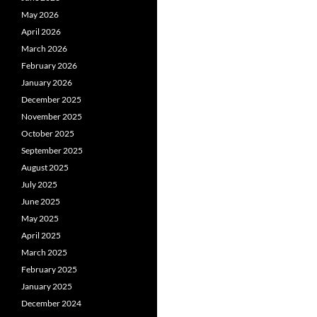
May 2026
April 2026
March 2026
February 2026
January 2026
December 2025
November 2025
October 2025
September 2025
August 2025
July 2025
June 2025
May 2025
April 2025
March 2025
February 2025
January 2025
December 2024