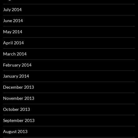
July 2014
June 2014
May 2014
April 2014
March 2014
February 2014
January 2014
December 2013
November 2013
October 2013
September 2013
August 2013