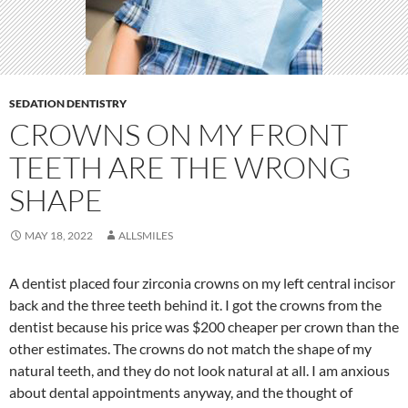
SEDATION DENTISTRY
CROWNS ON MY FRONT
TEETH ARE THE WRONG
SHAPE
MAY 18, 2022
ALLSMILES
A dentist placed four zirconia crowns on my left central incisor
back and the three teeth behind it. I got the crowns from the
dentist because his price was $200 cheaper per crown than the
other estimates. The crowns do not match the shape of my
natural teeth, and they do not look natural at all. I am anxious
about dental appointments anyway, and the thought of