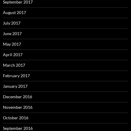
September 2017
August 2017
July 2017
June 2017
May 2017
April 2017
March 2017
February 2017
January 2017
December 2016
November 2016
October 2016
September 2016