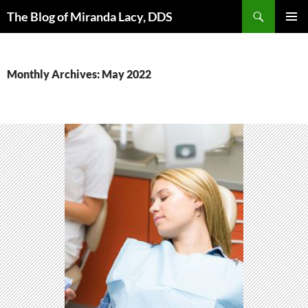
Skip
Search
The Blog of Miranda Lacy, DDS
to
PRIMAR
content
MENU
Monthly Archives: May 2022