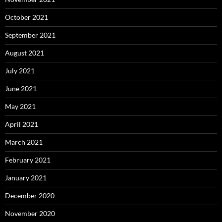
October 2021
September 2021
August 2021
July 2021
June 2021
May 2021
April 2021
March 2021
February 2021
January 2021
December 2020
November 2020