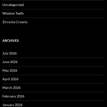
Uncategorized
Wisdom Teeth
Zirconia Crowns
ARCHIVES
July 2026
June 2026
May 2026
April 2026
March 2026
February 2026
January 2026