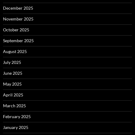
December 2025
November 2025
October 2025
September 2025
August 2025
July 2025
June 2025
May 2025
April 2025
March 2025
February 2025
January 2025