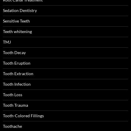
Sedation Dentistry
Sensitive Teeth
Teeth whitening
TMJ
Tooth Decay
Tooth Eruption
Tooth Extraction
Tooth Infection
Tooth Loss
Tooth Trauma
Tooth-Colored Fillings
Toothache