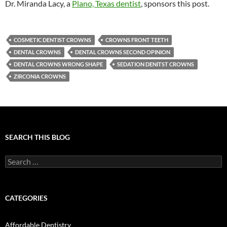
Dr. Miranda Lacy, a
Plano, Texas dentist
, sponsors this post.
COSMETIC DENTIST CROWNS
CROWNS FRONT TEETH
DENTAL CROWNS
DENTAL CROWNS SECOND OPINION
DENTAL CROWNS WRONG SHAPE
SEDATION DENITST CROWNS
ZIRCONIA CROWNS
SEARCH THIS BLOG
Search
for:
CATEGORIES
Affordable Dentistry