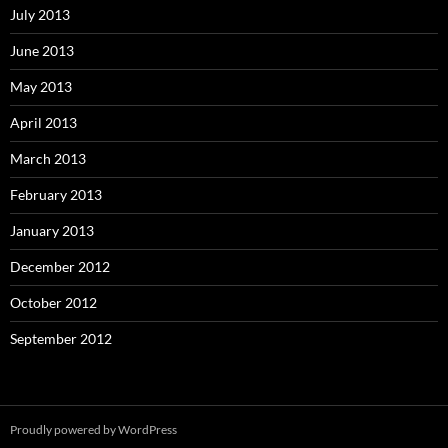
July 2013
June 2013
May 2013
April 2013
March 2013
February 2013
January 2013
December 2012
October 2012
September 2012
Proudly powered by WordPress