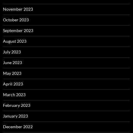
November 2023
October 2023
September 2023
August 2023
July 2023
June 2023
May 2023
April 2023
March 2023
February 2023
January 2023
December 2022