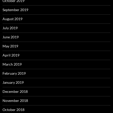
October 2019
September 2019
August 2019
July 2019
June 2019
May 2019
April 2019
March 2019
February 2019
January 2019
December 2018
November 2018
October 2018