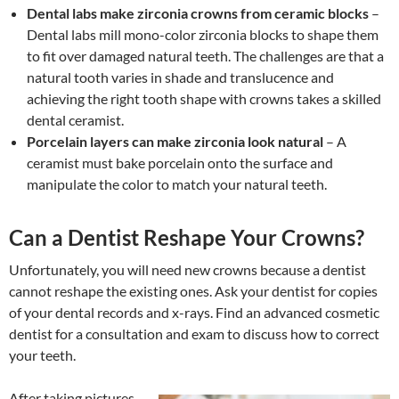
Dental labs make zirconia crowns from ceramic blocks
–
Dental labs mill mono-color zirconia blocks to shape them
to fit over damaged natural teeth. The challenges are that a
natural tooth varies in shade and translucence and
achieving the right tooth shape with crowns takes a skilled
dental ceramist.
Porcelain layers can make zirconia look natural
– A
ceramist must bake porcelain onto the surface and
manipulate the color to match your natural teeth.
Can a Dentist Reshape Your Crowns?
Unfortunately, you will need new crowns because a dentist
cannot reshape the existing ones. Ask your dentist for copies
of your dental records and x-rays. Find an advanced cosmetic
dentist for a consultation and exam to discuss how to correct
your teeth.
After taking pictures