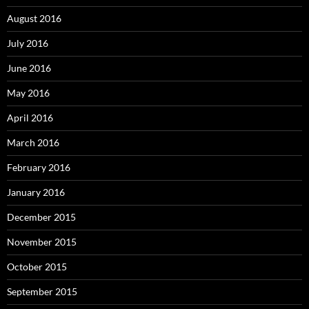
August 2016
July 2016
June 2016
May 2016
April 2016
March 2016
February 2016
January 2016
December 2015
November 2015
October 2015
September 2015