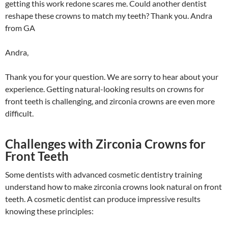
getting this work redone scares me. Could another dentist
reshape these crowns to match my teeth? Thank you. Andra
from GA
Andra,
Thank you for your question. We are sorry to hear about your
experience. Getting natural-looking results on crowns for
front teeth is challenging, and zirconia crowns are even more
difficult.
Challenges with Zirconia Crowns for
Front Teeth
Some dentists with advanced cosmetic dentistry training
understand how to make zirconia crowns look natural on front
teeth. A cosmetic dentist can produce impressive results
knowing these principles: