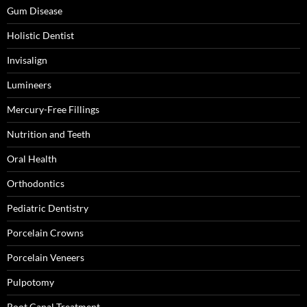
Gum Disease
Holistic Dentist
Invisalign
Lumineers
Mercury-Free Fillings
Nutrition and Teeth
Oral Health
Orthodontics
Pediatric Dentistry
Porcelain Crowns
Porcelain Veneers
Pulpotomy
Root Canal Treatment