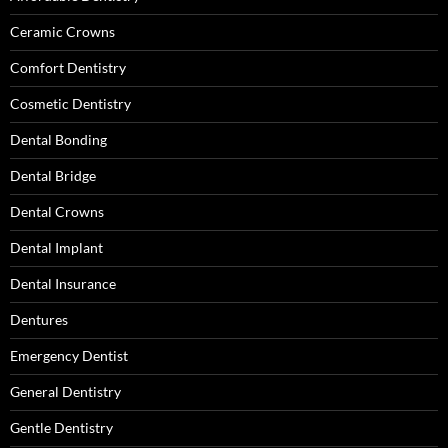
Ceramic Crowns
Comfort Dentistry
Cosmetic Dentistry
Dental Bonding
Dental Bridge
Dental Crowns
Dental Implant
Dental Insurance
Dentures
Emergency Dentist
General Dentistry
Gentle Dentistry