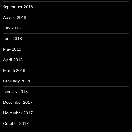
September 2018
August 2018
July 2018
June 2018
May 2018
April 2018
March 2018
February 2018
January 2018
December 2017
November 2017
October 2017