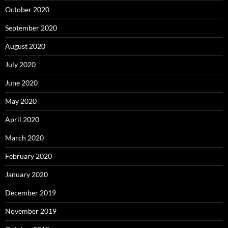
October 2020
September 2020
August 2020
July 2020
June 2020
May 2020
April 2020
March 2020
February 2020
January 2020
December 2019
November 2019