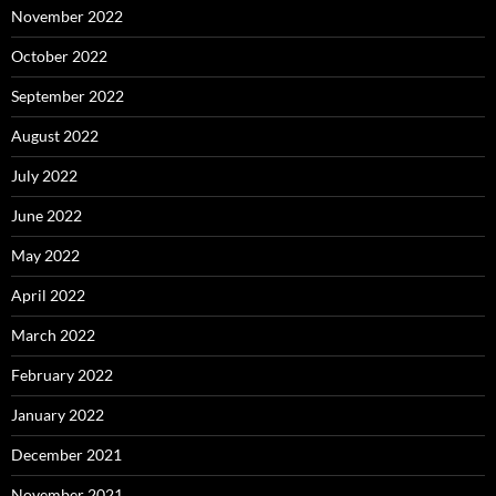
November 2022
October 2022
September 2022
August 2022
July 2022
June 2022
May 2022
April 2022
March 2022
February 2022
January 2022
December 2021
November 2021