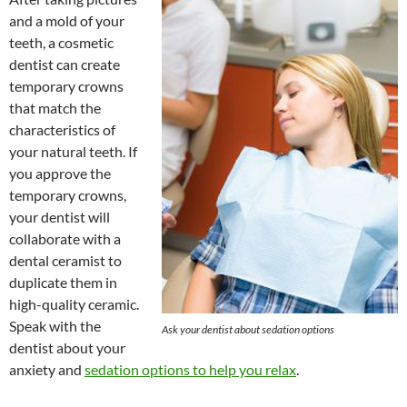
and a mold of your
teeth, a cosmetic
dentist can create
temporary crowns
that match the
characteristics of
your natural teeth. If
you approve the
temporary crowns,
your dentist will
collaborate with a
dental ceramist to
duplicate them in
high-quality ceramic.
Speak with the
Ask your dentist about sedation options
dentist about your
anxiety and
sedation options to help you relax
.