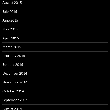
August 2015
July 2015
June 2015
May 2015
April 2015
March 2015
February 2015
January 2015
December 2014
November 2014
October 2014
September 2014
August 2014