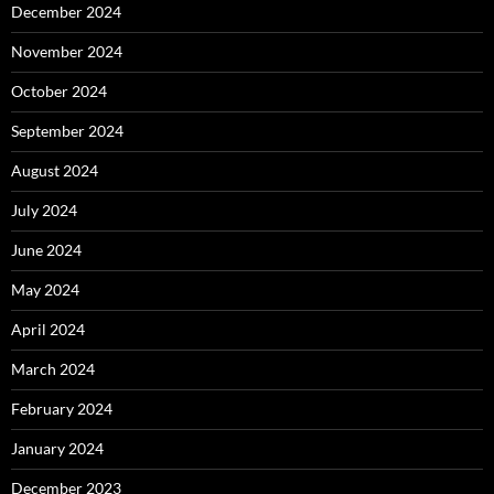
December 2024
November 2024
October 2024
September 2024
August 2024
July 2024
June 2024
May 2024
April 2024
March 2024
February 2024
January 2024
December 2023