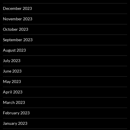
December 2023
November 2023
October 2023
September 2023
August 2023
July 2023
June 2023
May 2023
April 2023
March 2023
February 2023
January 2023