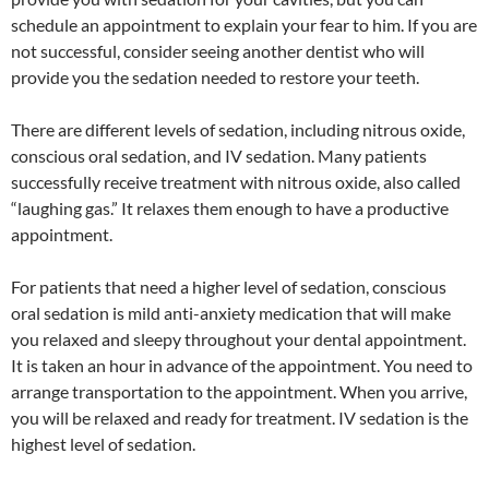
schedule an appointment to explain your fear to him. If you are
not successful, consider seeing another dentist who will
provide you the sedation needed to restore your teeth.
There are different levels of sedation, including nitrous oxide,
conscious oral sedation, and IV sedation. Many patients
successfully receive treatment with nitrous oxide, also called
“laughing gas.” It relaxes them enough to have a productive
appointment.
For patients that need a higher level of sedation, conscious
oral sedation is mild anti-anxiety medication that will make
you relaxed and sleepy throughout your dental appointment.
It is taken an hour in advance of the appointment. You need to
arrange transportation to the appointment. When you arrive,
you will be relaxed and ready for treatment. IV sedation is the
highest level of sedation.