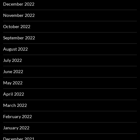
December 2022
November 2022
October 2022
September 2022
August 2022
July 2022
June 2022
May 2022
April 2022
March 2022
February 2022
January 2022
December 2021