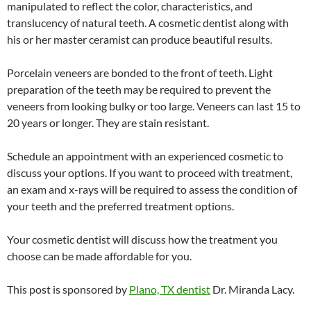
manipulated to reflect the color, characteristics, and
translucency of natural teeth. A cosmetic dentist along with
his or her master ceramist can produce beautiful results.
Porcelain veneers are bonded to the front of teeth. Light
preparation of the teeth may be required to prevent the
veneers from looking bulky or too large. Veneers can last 15 to
20 years or longer. They are stain resistant.
Schedule an appointment with an experienced cosmetic to
discuss your options. If you want to proceed with treatment,
an exam and x-rays will be required to assess the condition of
your teeth and the preferred treatment options.
Your cosmetic dentist will discuss how the treatment you
choose can be made affordable for you.
This post is sponsored by
Plano, TX dentist
Dr. Miranda Lacy.