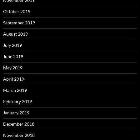
November 2019
October 2019
September 2019
August 2019
July 2019
June 2019
May 2019
April 2019
March 2019
February 2019
January 2019
December 2018
November 2018