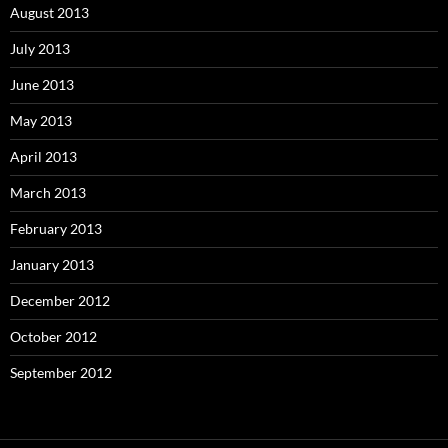
August 2013
July 2013
June 2013
May 2013
April 2013
March 2013
February 2013
January 2013
December 2012
October 2012
September 2012