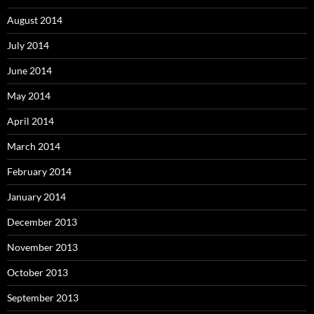
August 2014
July 2014
June 2014
May 2014
April 2014
March 2014
February 2014
January 2014
December 2013
November 2013
October 2013
September 2013