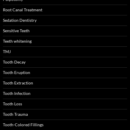
Root Canal Treatment
Sedation Dentistry
Sensitive Teeth
Teeth whitening
TMJ
Tooth Decay
Tooth Eruption
Tooth Extraction
Tooth Infection
Tooth Loss
Tooth Trauma
Tooth-Colored Fillings