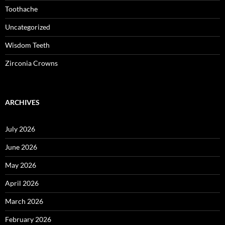
Toothache
Uncategorized
Wisdom Teeth
Zirconia Crowns
ARCHIVES
July 2026
June 2026
May 2026
April 2026
March 2026
February 2026