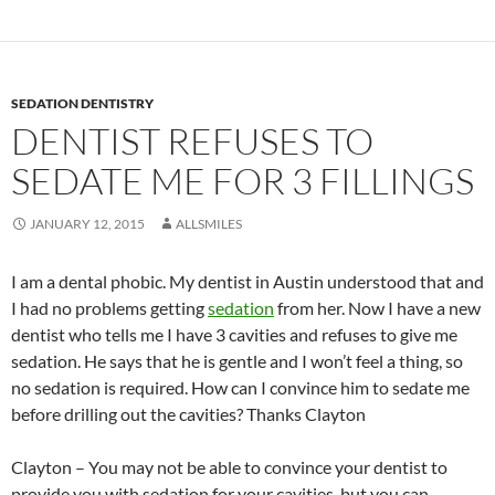
SEDATION DENTISTRY
DENTIST REFUSES TO
SEDATE ME FOR 3 FILLINGS
JANUARY 12, 2015
ALLSMILES
I am a dental phobic. My dentist in Austin understood that and
I had no problems getting
sedation
from her. Now I have a new
dentist who tells me I have 3 cavities and refuses to give me
sedation. He says that he is gentle and I won’t feel a thing, so
no sedation is required. How can I convince him to sedate me
before drilling out the cavities? Thanks Clayton
Clayton – You may not be able to convince your dentist to
provide you with sedation for your cavities, but you can