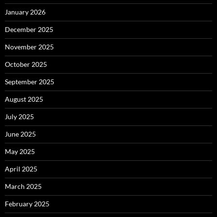
January 2026
December 2025
November 2025
October 2025
September 2025
August 2025
July 2025
June 2025
May 2025
April 2025
March 2025
February 2025