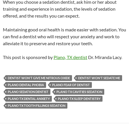
When you choose a sedation dentist, ask him or her about
training and experience in sedation, the levels of sedation
offered, and the results you can expect.
Maintaining good oral health is made easier with sedation. You
can find a dentist who will respect your anxiety and work to
alleviate it to preserve and restore your teeth.
This post is sponsored by
Plano, TX dentist
Dr. Miranda Lacy.
DENTIST WON'T GIVE ME NITROUS OXIDE
DENTIST WON'T SEDATE ME
PLANO DENTAL PHOBIA
PLANO FEAR OF DENTIST
PLANO SEDATION DENTIST
PLANO TX CAVITIES SEDATION
PLANO TX DENTAL ANXIETY
PLANO TX SLEEP DENTISTRY
PLANO TX TOOTH FILLINGS SEDATION