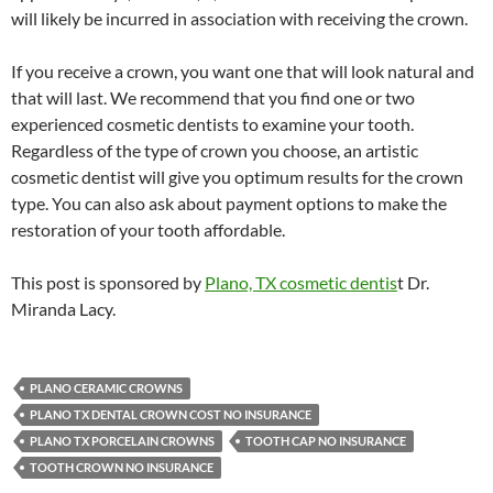
will likely be incurred in association with receiving the crown.
If you receive a crown, you want one that will look natural and
that will last. We recommend that you find one or two
experienced cosmetic dentists to examine your tooth.
Regardless of the type of crown you choose, an artistic
cosmetic dentist will give you optimum results for the crown
type. You can also ask about payment options to make the
restoration of your tooth affordable.
This post is sponsored by
Plano, TX cosmetic dentis
t Dr.
Miranda Lacy.
PLANO CERAMIC CROWNS
PLANO TX DENTAL CROWN COST NO INSURANCE
PLANO TX PORCELAIN CROWNS
TOOTH CAP NO INSURANCE
TOOTH CROWN NO INSURANCE