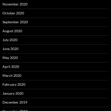
November 2020
October 2020
September 2020
August 2020
July 2020
June 2020
May 2020
April 2020
March 2020
February 2020
January 2020
December 2019