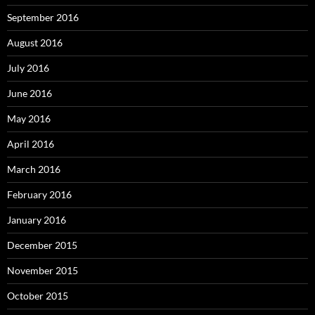
September 2016
August 2016
July 2016
June 2016
May 2016
April 2016
March 2016
February 2016
January 2016
December 2015
November 2015
October 2015