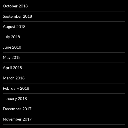
October 2018
September 2018
August 2018
July 2018
June 2018
May 2018
April 2018
March 2018
February 2018
January 2018
December 2017
November 2017