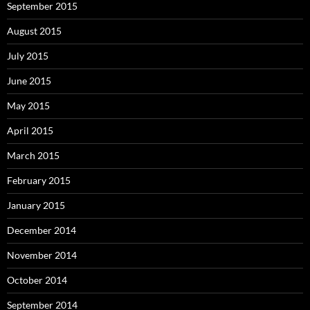
September 2015
August 2015
July 2015
June 2015
May 2015
April 2015
March 2015
February 2015
January 2015
December 2014
November 2014
October 2014
September 2014