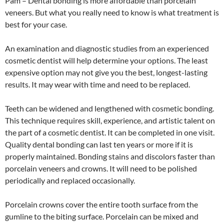
Pam – Dental bonding is more affordable than porcelain
veneers. But what you really need to know is what treatment is
best for your case.
An examination and diagnostic studies from an experienced
cosmetic dentist will help determine your options. The least
expensive option may not give you the best, longest-lasting
results. It may wear with time and need to be replaced.
Teeth can be widened and lengthened with cosmetic bonding.
This technique requires skill, experience, and artistic talent on
the part of a cosmetic dentist. It can be completed in one visit.
Quality dental bonding can last ten years or more if it is
properly maintained. Bonding stains and discolors faster than
porcelain veneers and crowns. It will need to be polished
periodically and replaced occasionally.
Porcelain crowns cover the entire tooth surface from the
gumline to the biting surface. Porcelain can be mixed and