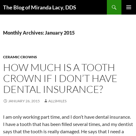
Skip
Search
The Blog of Miranda Lacy, DDS
to
PRIMAR
content
MENU
Monthly Archives: January 2015
CERAMIC CROWNS
HOW MUCH IS A TOOTH
CROWN IF I DON’T HAVE
DENTAL INSURANCE?
JANUARY 26, 2015
ALLSMILES
I am only working part time, and I don’t have dental insurance.
I have a tooth that has been filled several times, and my dentist
says that the tooth is really damaged. He says that I need a