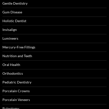
Gentle Dentistry
Gum Disease
Holistic Dentist
Invisalign
Lumineers
Mercury-Free Fillings
Nutrition and Teeth
Oral Health
Orthodontics
Pediatric Dentistry
Porcelain Crowns
Porcelain Veneers
Pulpotomy