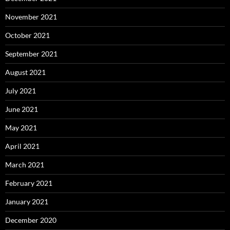
November 2021
October 2021
September 2021
August 2021
July 2021
June 2021
May 2021
April 2021
March 2021
February 2021
January 2021
December 2020