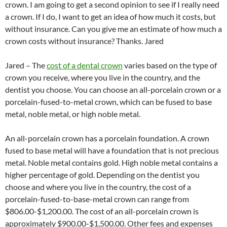
crown. I am going to get a second opinion to see if I really need
a crown. If I do, I want to get an idea of how much it costs, but
without insurance. Can you give me an estimate of how much a
crown costs without insurance? Thanks. Jared
Jared – The
cost of a dental crown
varies based on the type of
crown you receive, where you live in the country, and the
dentist you choose. You can choose an all-porcelain crown or a
porcelain-fused-to-metal crown, which can be fused to base
metal, noble metal, or high noble metal.
An all-porcelain crown has a porcelain foundation. A crown
fused to base metal will have a foundation that is not precious
metal. Noble metal contains gold. High noble metal contains a
higher percentage of gold. Depending on the dentist you
choose and where you live in the country, the cost of a
porcelain-fused-to-base-metal crown can range from
$806.00-$1,200.00. The cost of an all-porcelain crown is
approximately $900.00-$1,500.00. Other fees and expenses