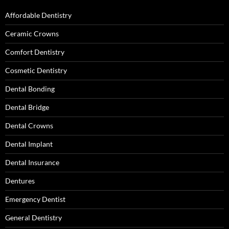
Affordable Dentistry
Ceramic Crowns
Comfort Dentistry
Cosmetic Dentistry
Dental Bonding
Dental Bridge
Dental Crowns
Dental Implant
Dental Insurance
Dentures
Emergency Dentist
General Dentistry