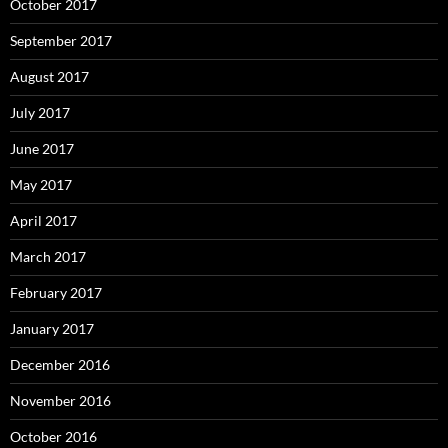
October 2017
September 2017
August 2017
July 2017
June 2017
May 2017
April 2017
March 2017
February 2017
January 2017
December 2016
November 2016
October 2016