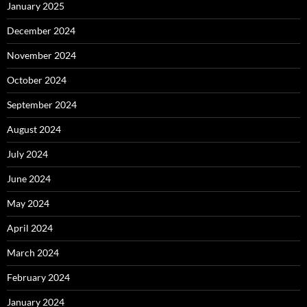
January 2025
December 2024
November 2024
October 2024
September 2024
August 2024
July 2024
June 2024
May 2024
April 2024
March 2024
February 2024
January 2024