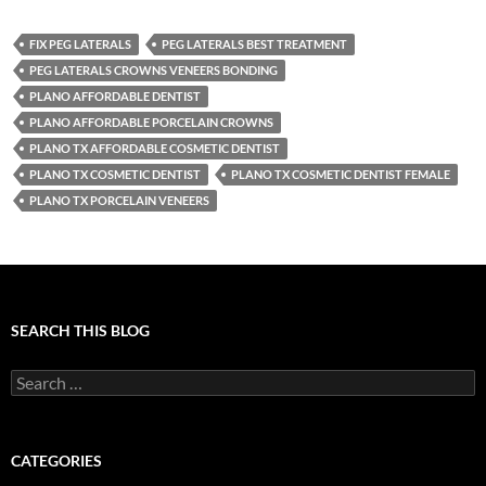
FIX PEG LATERALS
PEG LATERALS BEST TREATMENT
PEG LATERALS CROWNS VENEERS BONDING
PLANO AFFORDABLE DENTIST
PLANO AFFORDABLE PORCELAIN CROWNS
PLANO TX AFFORDABLE COSMETIC DENTIST
PLANO TX COSMETIC DENTIST
PLANO TX COSMETIC DENTIST FEMALE
PLANO TX PORCELAIN VENEERS
SEARCH THIS BLOG
Search
for:
CATEGORIES