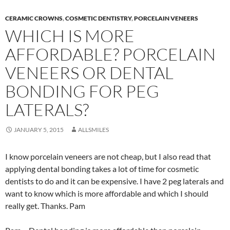
CERAMIC CROWNS
,
COSMETIC DENTISTRY
,
PORCELAIN VENEERS
WHICH IS MORE
AFFORDABLE? PORCELAIN
VENEERS OR DENTAL
BONDING FOR PEG
LATERALS?
JANUARY 5, 2015
ALLSMILES
I know porcelain veneers are not cheap, but I also read that
applying dental bonding takes a lot of time for cosmetic
dentists to do and it can be expensive. I have 2 peg laterals and
want to know which is more affordable and which I should
really get. Thanks. Pam