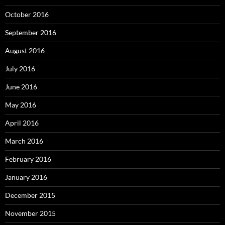
October 2016
September 2016
August 2016
July 2016
June 2016
May 2016
April 2016
March 2016
February 2016
January 2016
December 2015
November 2015