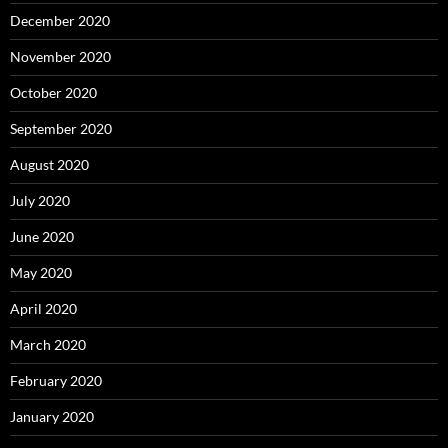
December 2020
November 2020
October 2020
September 2020
August 2020
July 2020
June 2020
May 2020
April 2020
March 2020
February 2020
January 2020