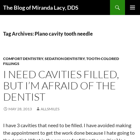
Skip
Search
The Blog of Miranda Lacy, DDS
to
PRIMAR
content
MENU
Tag Archives: Plano cavity tooth needle
COMFORT DENTISTRY
,
SEDATION DENTISTRY
,
TOOTH-COLORED
FILLINGS
I NEED CAVITIES FILLED,
BUT I’M AFRAID OF THE
DENTIST
MAY 28, 2013
ALLSMILES
I have 3 cavities that need to be filled. I have avoided making
the appointment to get the work done because I hate going to