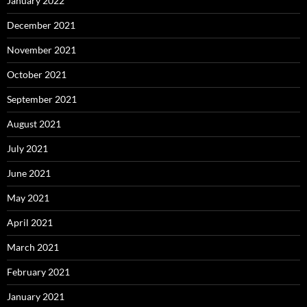
January 2022
December 2021
November 2021
October 2021
September 2021
August 2021
July 2021
June 2021
May 2021
April 2021
March 2021
February 2021
January 2021