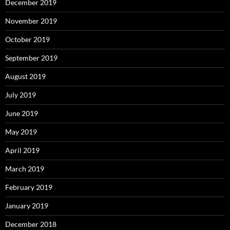
December 2019
November 2019
October 2019
September 2019
August 2019
July 2019
June 2019
May 2019
April 2019
March 2019
February 2019
January 2019
December 2018