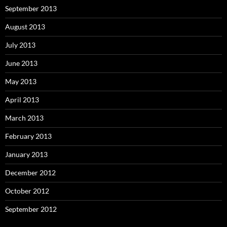
September 2013
August 2013
July 2013
June 2013
May 2013
April 2013
March 2013
February 2013
January 2013
December 2012
October 2012
September 2012