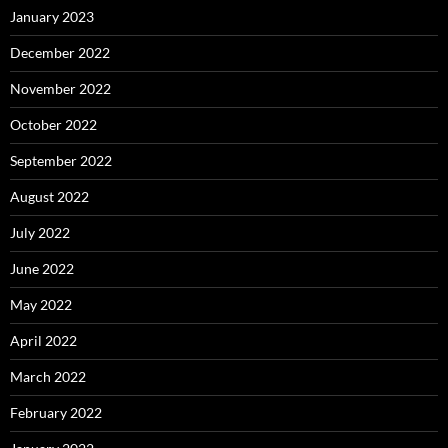
January 2023
December 2022
November 2022
October 2022
September 2022
August 2022
July 2022
June 2022
May 2022
April 2022
March 2022
February 2022