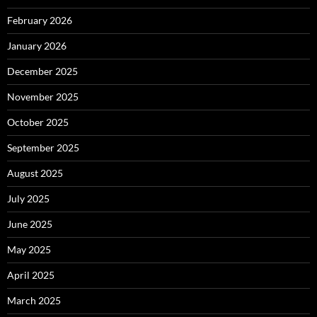
February 2026
January 2026
December 2025
November 2025
October 2025
September 2025
August 2025
July 2025
June 2025
May 2025
April 2025
March 2025