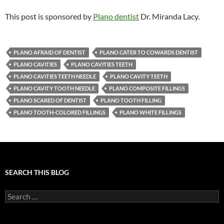
This post is sponsored by
Plano dentist
Dr. Miranda Lacy.
PLANO AFRAID OF DENTIST
PLANO CATER TO COWARDS DENTIST
PLANO CAVITIES
PLANO CAVITIES TEETH
PLANO CAVITIES TEETH NEEDLE
PLANO CAVITY TEETH
PLANO CAVITY TOOTH NEEDLE
PLANO COMPOSITE FILLINGS
PLANO SCARED OF DENTIST
PLANO TOOTH FILLING
PLANO TOOTH-COLORED FILLINGS
PLANO WHITE FILLINGS
SEARCH THIS BLOG
Search
for: