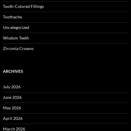
Tooth-Colored Fillings
Toothache
Uncategorized
Wisdom Teeth
Zirconia Crowns
ARCHIVES
July 2026
June 2026
May 2026
April 2026
March 2026