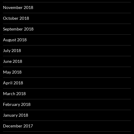
November 2018
October 2018
September 2018
August 2018
July 2018
June 2018
May 2018
April 2018
March 2018
February 2018
January 2018
December 2017