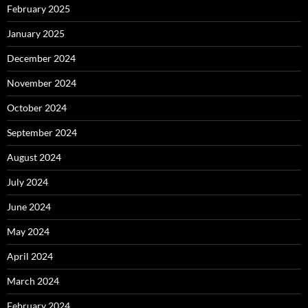
February 2025
January 2025
December 2024
November 2024
October 2024
September 2024
August 2024
July 2024
June 2024
May 2024
April 2024
March 2024
February 2024