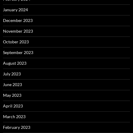
January 2024
December 2023
November 2023
October 2023
September 2023
August 2023
July 2023
June 2023
May 2023
April 2023
March 2023
February 2023