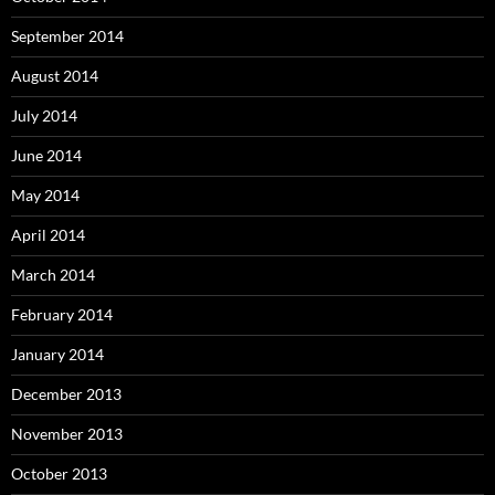
September 2014
August 2014
July 2014
June 2014
May 2014
April 2014
March 2014
February 2014
January 2014
December 2013
November 2013
October 2013