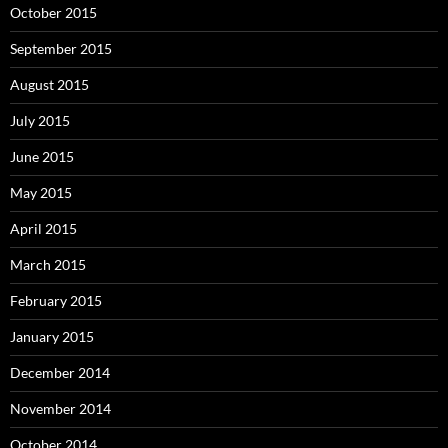
October 2015
September 2015
August 2015
July 2015
June 2015
May 2015
April 2015
March 2015
February 2015
January 2015
December 2014
November 2014
October 2014