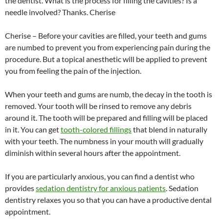
the dentist. What is the process for filling the cavities? Is a
needle involved? Thanks. Cherise
Cherise – Before your cavities are filled, your teeth and gums
are numbed to prevent you from experiencing pain during the
procedure. But a topical anesthetic will be applied to prevent
you from feeling the pain of the injection.
When your teeth and gums are numb, the decay in the tooth is
removed. Your tooth will be rinsed to remove any debris
around it. The tooth will be prepared and filling will be placed
in it. You can get
tooth-colored fillings
that blend in naturally
with your teeth. The numbness in your mouth will gradually
diminish within several hours after the appointment.
If you are particularly anxious, you can find a dentist who
provides
sedation dentistry for anxious patients
. Sedation
dentistry relaxes you so that you can have a productive dental
appointment.