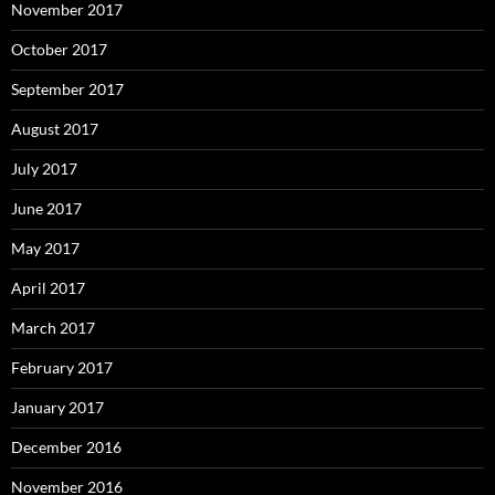
November 2017
October 2017
September 2017
August 2017
July 2017
June 2017
May 2017
April 2017
March 2017
February 2017
January 2017
December 2016
November 2016