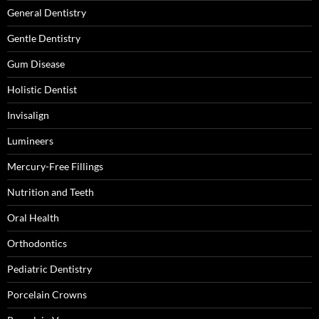
General Dentistry
Gentle Dentistry
Gum Disease
Holistic Dentist
Invisalign
Lumineers
Mercury-Free Fillings
Nutrition and Teeth
Oral Health
Orthodontics
Pediatric Dentistry
Porcelain Crowns