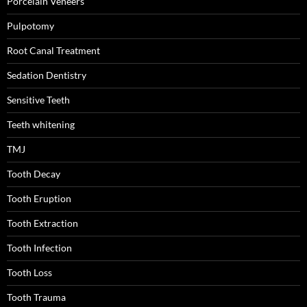
Porcelain Veneers
Pulpotomy
Root Canal Treatment
Sedation Dentistry
Sensitive Teeth
Teeth whitening
TMJ
Tooth Decay
Tooth Eruption
Tooth Extraction
Tooth Infection
Tooth Loss
Tooth Trauma