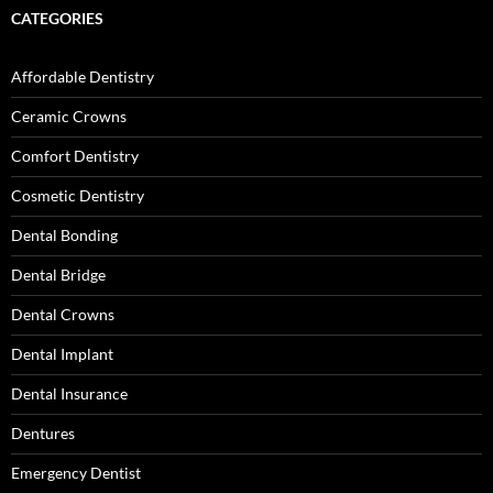
CATEGORIES
Affordable Dentistry
Ceramic Crowns
Comfort Dentistry
Cosmetic Dentistry
Dental Bonding
Dental Bridge
Dental Crowns
Dental Implant
Dental Insurance
Dentures
Emergency Dentist