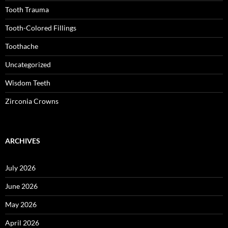
Tooth Trauma
Tooth-Colored Fillings
Toothache
Uncategorized
Wisdom Teeth
Zirconia Crowns
ARCHIVES
July 2026
June 2026
May 2026
April 2026