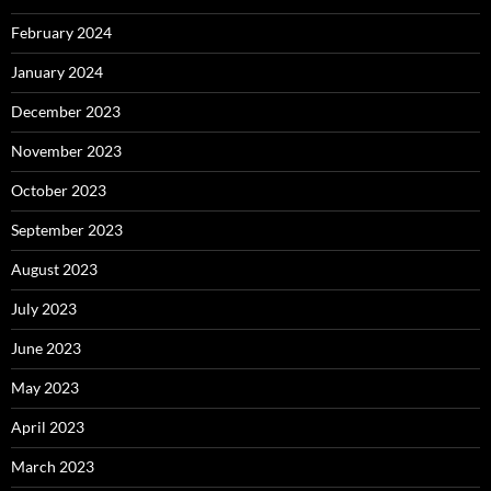
February 2024
January 2024
December 2023
November 2023
October 2023
September 2023
August 2023
July 2023
June 2023
May 2023
April 2023
March 2023