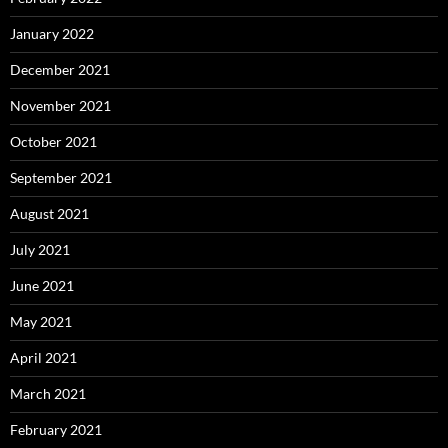
January 2022
December 2021
November 2021
October 2021
September 2021
August 2021
July 2021
June 2021
May 2021
April 2021
March 2021
February 2021