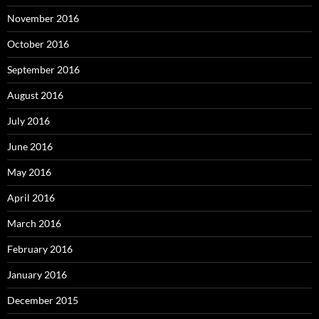
November 2016
October 2016
September 2016
August 2016
July 2016
June 2016
May 2016
April 2016
March 2016
February 2016
January 2016
December 2015