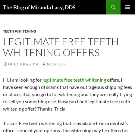
Skip
Search
The Blog of Miranda Lacy, DDS
to
PRIMAR
content
MENU
TEETH WHITENING
LEGITIMATE FREE TEETH
WHITENING OFFERS
OCTOBER 6, 2014
ALLSMILES
Hi. I am looking for
legitimate free teeth whitening
offers. I
have seen enough of scams that have outrageous shipping fees
or places that you go to for whitening and they are really trying
to sell you something else. How can I find legitimate free teeth
whitening offer? Thanks. Tricia
Tricia – Free teeth whitening that is available from a dentist’s
office is one of your options. The whitening may be offered as