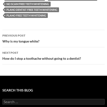
NO SCAM FREE TEETH WHITENING
PLANO DENTIST FREE TEETH WHITENING
PLANO FREE TEETH WHITENING
Post
PREVIOUS POST
navigation
Why is my tongue white?
NEXT POST
How do I stop a toothache without going to a dentist?
SEARCH THIS BLOG
Search
for: