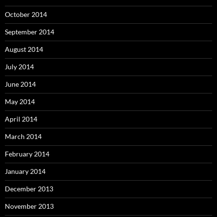
October 2014
September 2014
August 2014
July 2014
June 2014
May 2014
April 2014
March 2014
February 2014
January 2014
December 2013
November 2013