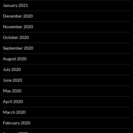
January 2021
December 2020
November 2020
October 2020
September 2020
August 2020
July 2020
June 2020
May 2020
April 2020
March 2020
February 2020