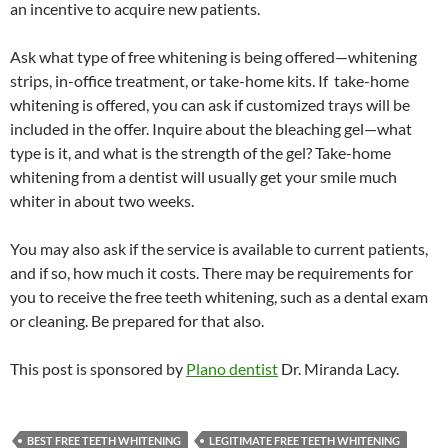
an incentive to acquire new patients.
Ask what type of free whitening is being offered—whitening
strips, in-office treatment, or take-home kits. If take-home
whitening is offered, you can ask if customized trays will be
included in the offer. Inquire about the bleaching gel—what
type is it, and what is the strength of the gel? Take-home
whitening from a dentist will usually get your smile much
whiter in about two weeks.
You may also ask if the service is available to current patients,
and if so, how much it costs. There may be requirements for
you to receive the free teeth whitening, such as a dental exam
or cleaning. Be prepared for that also.
This post is sponsored by
Plano dentist
Dr. Miranda Lacy.
BEST FREE TEETH WHITENING
LEGITIMATE FREE TEETH WHITENING