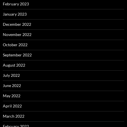
February 2023
January 2023
December 2022
November 2022
October 2022
September 2022
August 2022
July 2022
June 2022
May 2022
April 2022
March 2022
February 2022