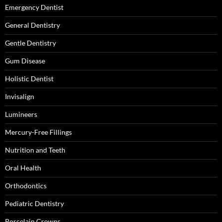
Emergency Dentist
General Dentistry
Gentle Dentistry
Gum Disease
Holistic Dentist
Invisalign
Lumineers
Mercury-Free Fillings
Nutrition and Teeth
Oral Health
Orthodontics
Pediatric Dentistry
Porcelain Crowns