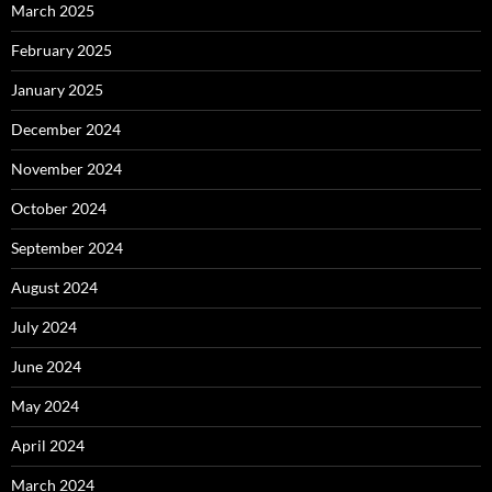
March 2025
February 2025
January 2025
December 2024
November 2024
October 2024
September 2024
August 2024
July 2024
June 2024
May 2024
April 2024
March 2024