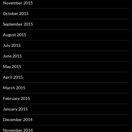
November 2015
October 2015
September 2015
August 2015
July 2015
June 2015
May 2015
April 2015
March 2015
February 2015
January 2015
December 2014
November 2014