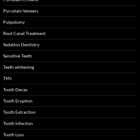
Porcelain Veneers
Pulpotomy
Root Canal Treatment
Sedation Dentistry
Sensitive Teeth
Teeth whitening
TMJ
Tooth Decay
Tooth Eruption
Tooth Extraction
Tooth Infection
Tooth Loss