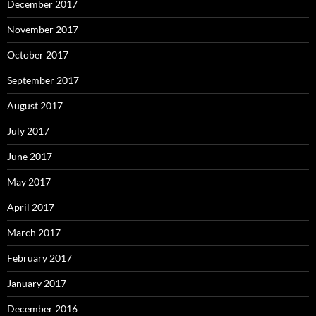
December 2017
November 2017
October 2017
September 2017
August 2017
July 2017
June 2017
May 2017
April 2017
March 2017
February 2017
January 2017
December 2016