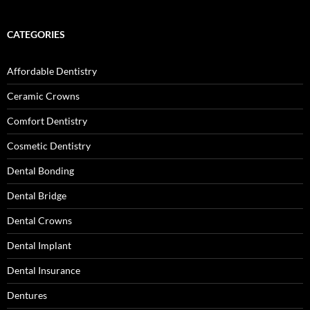
CATEGORIES
Affordable Dentistry
Ceramic Crowns
Comfort Dentistry
Cosmetic Dentistry
Dental Bonding
Dental Bridge
Dental Crowns
Dental Implant
Dental Insurance
Dentures