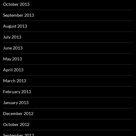
October 2013
September 2013
August 2013
July 2013
June 2013
May 2013
April 2013
March 2013
February 2013
January 2013
December 2012
October 2012
September 2012