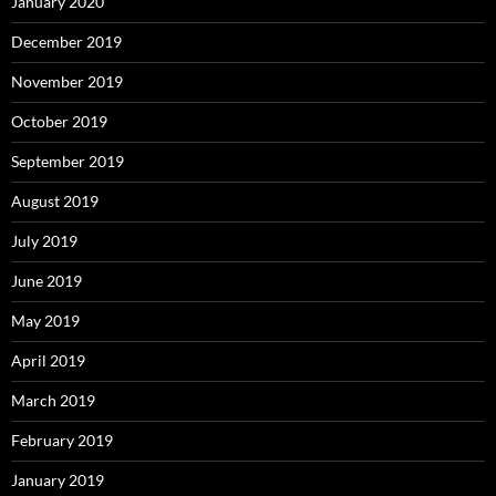
January 2020
December 2019
November 2019
October 2019
September 2019
August 2019
July 2019
June 2019
May 2019
April 2019
March 2019
February 2019
January 2019