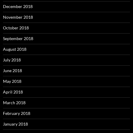
December 2018
November 2018
October 2018
September 2018
August 2018
July 2018
June 2018
May 2018
April 2018
March 2018
February 2018
January 2018