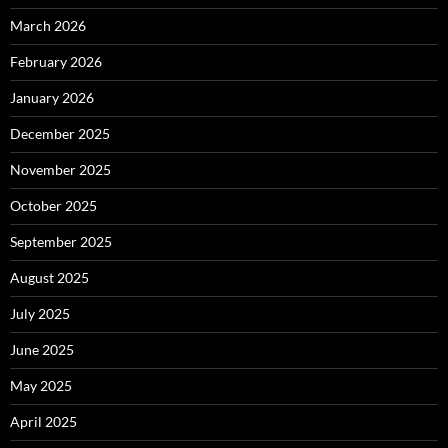
March 2026
February 2026
January 2026
December 2025
November 2025
October 2025
September 2025
August 2025
July 2025
June 2025
May 2025
April 2025