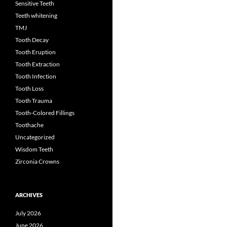
Sensitive Teeth
Teeth whitening
TMJ
Tooth Decay
Tooth Eruption
Tooth Extraction
Tooth Infection
Tooth Loss
Tooth Trauma
Tooth-Colored Fillings
Toothache
Uncategorized
Wisdom Teeth
Zirconia Crowns
ARCHIVES
July 2026
June 2026