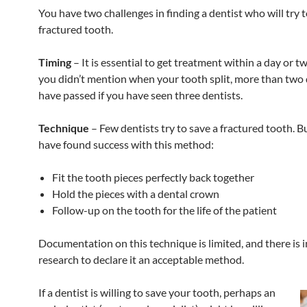
You have two challenges in finding a dentist who will try 
fractured tooth.
Timing
– It is essential to get treatment within a day or 
you didn’t mention when your tooth split, more than two
have passed if you have seen three dentists.
Technique
– Few dentists try to save a fractured tooth. 
have found success with this method:
Fit the tooth pieces perfectly back together
Hold the pieces with a dental crown
Follow-up on the tooth for the life of the patient
Documentation on this technique is limited, and there is i
research to declare it an acceptable method.
If a dentist is willing to save your tooth, perhaps an