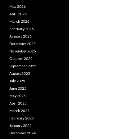
May 2026
April 2026
March 2026
February 2026
January 2026
December 2025
November 2025
October 2025
September 2025
August 2025
July 2025
June 2025
May 2025
April 2025
March 2025
February 2025
January 2025
December 2024