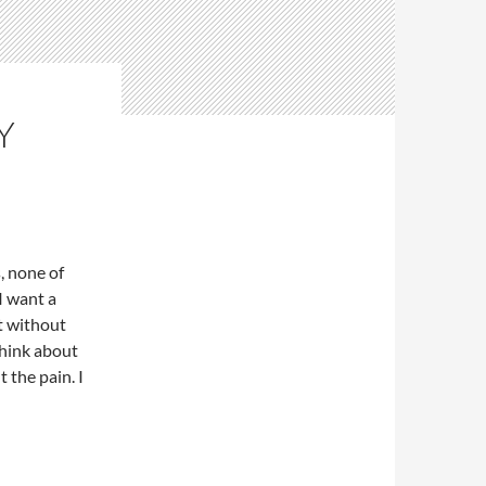
Y
s, none of
I want a
st without
think about
t the pain. I