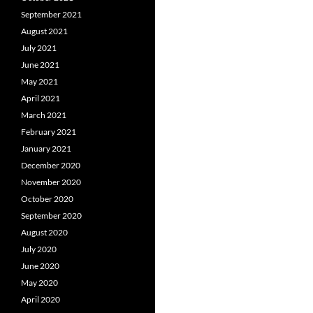
September 2021
August 2021
July 2021
June 2021
May 2021
April 2021
March 2021
February 2021
January 2021
December 2020
November 2020
October 2020
September 2020
August 2020
July 2020
June 2020
May 2020
April 2020