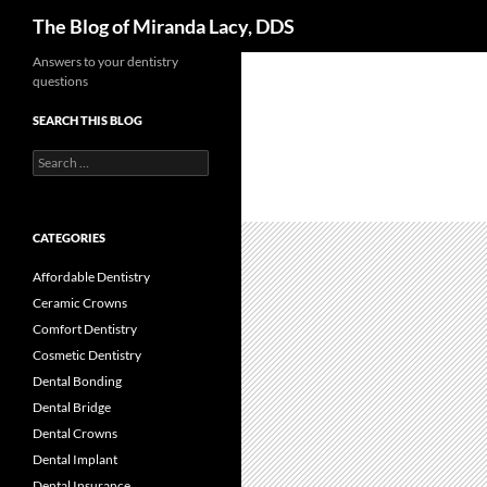
Search
The Blog of Miranda Lacy, DDS
Skip
Answers to your dentistry
questions
to
content
SEARCH THIS BLOG
Search
for:
CATEGORIES
Affordable Dentistry
Ceramic Crowns
Comfort Dentistry
Cosmetic Dentistry
Dental Bonding
Dental Bridge
Dental Crowns
Dental Implant
Dental Insurance