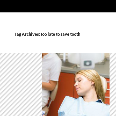
Tag Archives: too late to save tooth