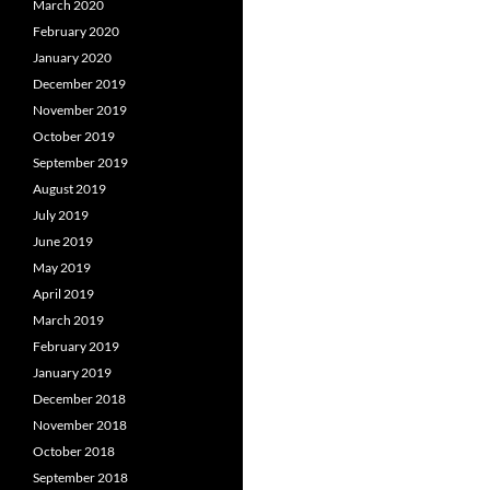
March 2020
February 2020
January 2020
December 2019
November 2019
October 2019
September 2019
August 2019
July 2019
June 2019
May 2019
April 2019
March 2019
February 2019
January 2019
December 2018
November 2018
October 2018
September 2018