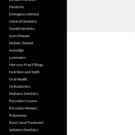
Dentures
Emergency Dentist
General Dentistry
Gentle Dentistry
Gum Disease
Holistic Dentist
Invisalign
Lumineers
Mercury-Free Fillings
Nutrition and Teeth
Oral Health
Orthodontics
Pediatric Dentistry
Porcelain Crowns
Porcelain Veneers
Pulpotomy
Root Canal Treatment
Sedation Dentistry