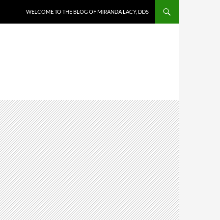
WELCOME TO THE BLOG OF MIRANDA LACY, DDS