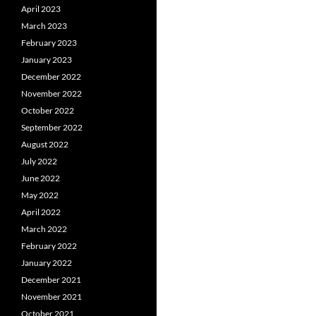
April 2023
March 2023
February 2023
January 2023
December 2022
November 2022
October 2022
September 2022
August 2022
July 2022
June 2022
May 2022
April 2022
March 2022
February 2022
January 2022
December 2021
November 2021
October 2021