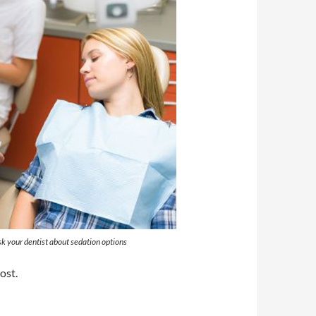
k your dentist about sedation options
ost.