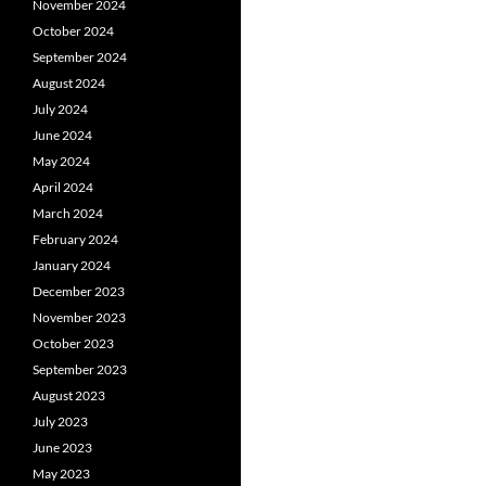
November 2024
October 2024
September 2024
August 2024
July 2024
June 2024
May 2024
April 2024
March 2024
February 2024
January 2024
December 2023
November 2023
October 2023
September 2023
August 2023
July 2023
June 2023
May 2023