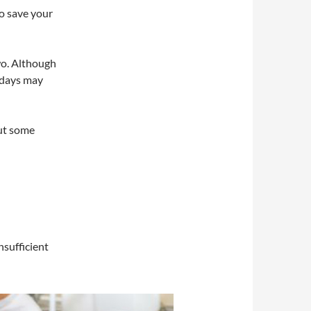
to save your
two. Although
 days may
But some
nsufficient