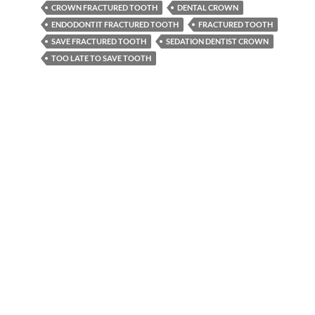
CROWN FRACTURED TOOTH
DENTAL CROWN
ENDODONTIT FRACTURED TOOTH
FRACTURED TOOTH
SAVE FRACTURED TOOTH
SEDATION DENTIST CROWN
TOO LATE TO SAVE TOOTH