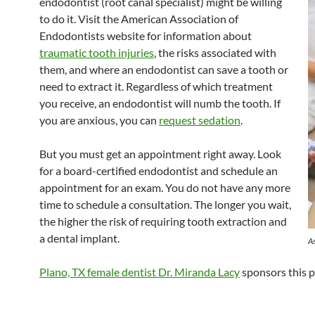
endodontist (root canal specialist) might be willing
to do it. Visit the American Association of
Endodontists website for information about
traumatic tooth injuries
, the risks associated with
them, and where an endodontist can save a tooth or
need to extract it. Regardless of which treatment
you receive, an endodontist will numb the tooth. If
you are anxious, you can
request sedation
.
But you must get an appointment right away. Look
for a board-certified endodontist and schedule an
appointment for an exam. You do not have any more
time to schedule a consultation. The longer you wait,
the higher the risk of requiring tooth extraction and
a dental implant.
As
Plano, TX female dentist Dr. Miranda Lacy
sponsors this p