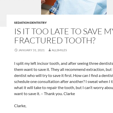
SEDATION DENTISTRY
IS IT TOO LATE TO SAVE M
FRACTURED TOOTH?
JANUARY 31, 2021
ALLSMILES
I split my left incisor tooth, and after seeing three dentist
them want to save it. They all recommend extraction, but 
dentist who will try to save it first. How can I find a denti
schedule one consultation after another? I sweat when I 
what it will take to repair the tooth, but I can’t worry abou
want to save it. – Thank you. Clarke
Clarke,